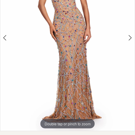
Double tap or pinch to zoom
Double tap or pinch to zoom