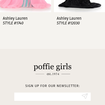
6
7
Ashley Lauren
Ashley Lauren
STYLE #12030
STYLE #11751
8
9
10
11
12
13
SIGN UP FOR OUR NEWSLETTER:
14