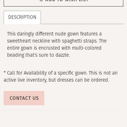
DESCRIPTION
This daringly different nude gown features a
sweetheart neckline with spaghetti straps. The
entire gown is encrusted with multi-colored
beading that's sure to dazzle.
* Call for Availability of a specific gown. This is not an
active live inventory, but dresses can be ordered.
CONTACT US