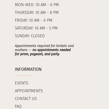
MON-WED: 10 AM - 6 PM
THURSDAY: 10 AM - 8 PM
FRIDAY: 10 AM - 6 PM
SATURDAY: 10 AM - 5 PM
SUNDAY: CLOSED
Appointments required for bridals and
mothers --
no appointments needed
for prom, pageant, and party
.
INFORMATION
EVENTS
APPOINTMENTS
CONTACT US
FAQ