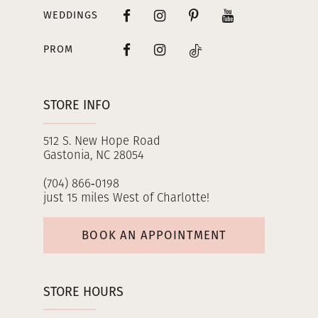
WEDDINGS
PROM
STORE INFO
512 S. New Hope Road
Gastonia, NC 28054
(704) 866‑0198
just 15 miles West of Charlotte!
BOOK AN APPOINTMENT
STORE HOURS