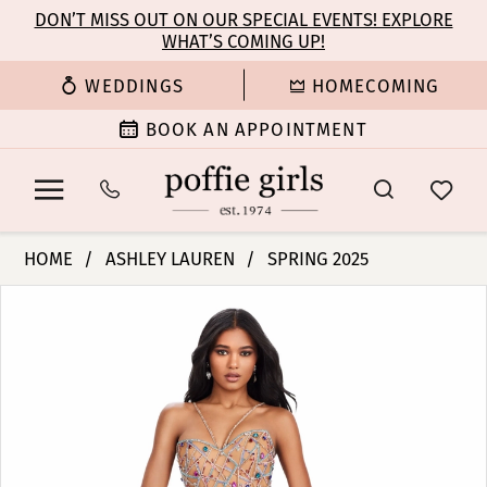
Enable
Pause
Skip
Skip
DON’T MISS OUT ON OUR SPECIAL EVENTS! EXPLORE
Accessibility
autoplay
WHAT’S COMING UP!
to
to
for
for
main
Navigation
WEDDINGS
HOMECOMING
visually
dynamic
content
impaired
content
BOOK AN APPOINTMENT
Ashley
HOME
ASHLEY LAUREN
SPRING 2025
Lauren
PAUSE AUTOPLAY
PREVIOUS SLIDE
NEXT SLIDE
Products
Skip
-
0
Views
to
11512
Carousel
end
|
1
Poffie
Girls