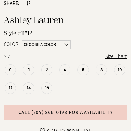
SHARE:
Ashley Lauren
Style #11512
CHOOSE A COLOR
COLOR:
SIZE:
Size Chart
0
1
2
4
6
8
10
12
14
16
CALL (704) 866‑0198 FOR AVAILABILITY
ADD TO WISH LIST