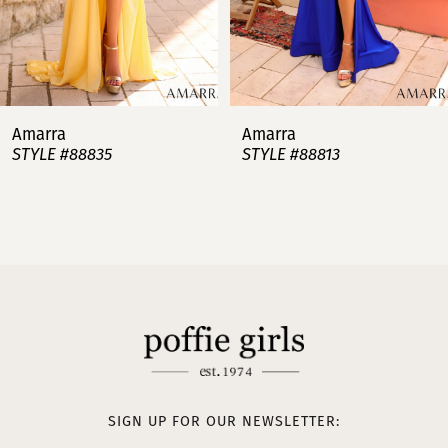
5
6
7
Amarra
Amarra
STYLE #88813
STYLE #88808
8
9
10
11
12
13
SIGN UP FOR OUR NEWSLETTER: