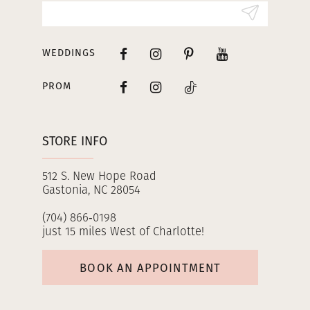
14
WEDDINGS
PROM
STORE INFO
512 S. New Hope Road
Gastonia, NC 28054
(704) 866‑0198
just 15 miles West of Charlotte!
BOOK AN APPOINTMENT