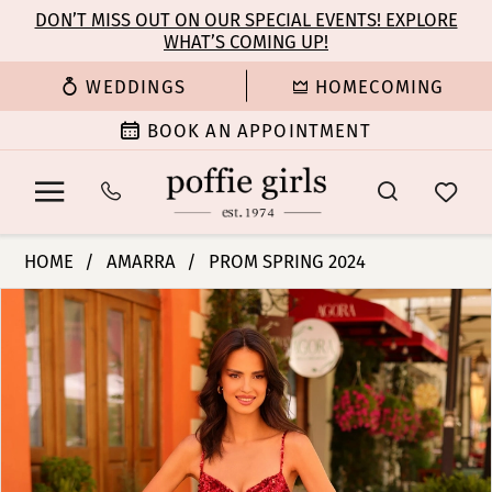
Enable
Pause
Skip
Skip
DON’T MISS OUT ON OUR SPECIAL EVENTS! EXPLORE
Accessibility
autoplay
WHAT’S COMING UP!
to
to
for
for
main
Navigation
WEDDINGS
HOMECOMING
visually
dynamic
content
impaired
content
BOOK AN APPOINTMENT
Amarra
HOME
AMARRA
PROM SPRING 2024
-
PAUSE AUTOPLAY
PREVIOUS SLIDE
NEXT SLIDE
Products
Skip
94270
0
Views
to
|
Carousel
end
Poffie
1
Girls
2
3