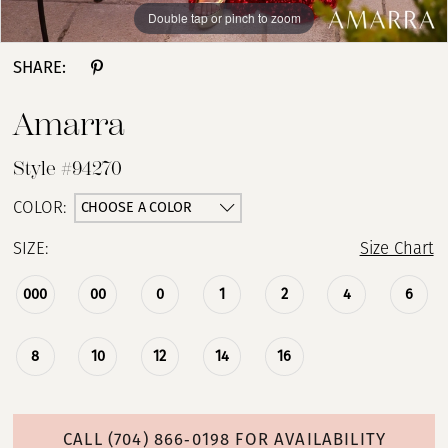
Double tap or pinch to zoom
Double tap or pinch to zoom
Double tap or pinch to zoom
SHARE:
Amarra
Style #94270
CHOOSE A COLOR
COLOR:
SIZE:
Size Chart
000
00
0
1
2
4
6
8
10
12
14
16
CALL (704) 866‑0198 FOR AVAILABILITY