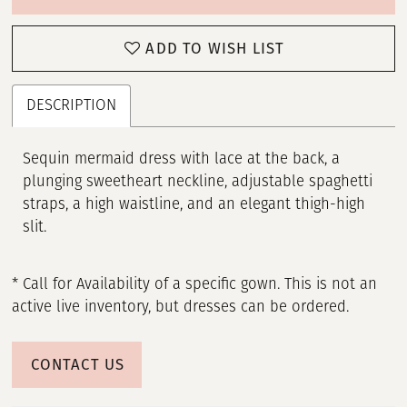
ADD TO WISH LIST
DESCRIPTION
Sequin mermaid dress with lace at the back, a
plunging sweetheart neckline, adjustable spaghetti
straps, a high waistline, and an elegant thigh-high
slit.
* Call for Availability of a specific gown. This is not an
active live inventory, but dresses can be ordered.
CONTACT US