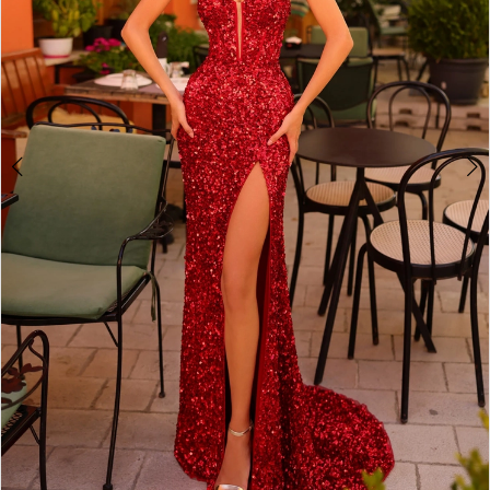
4
5
6