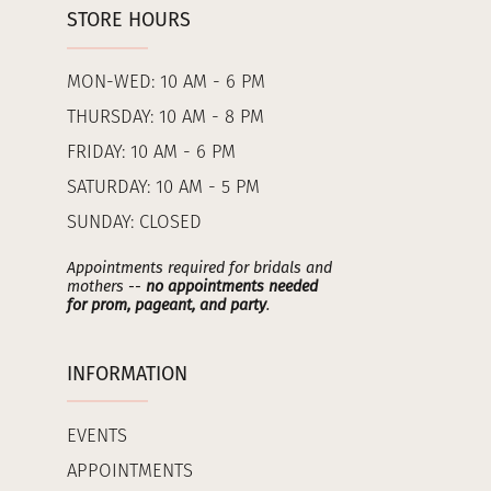
STORE HOURS
MON-WED: 10 AM - 6 PM
THURSDAY: 10 AM - 8 PM
FRIDAY: 10 AM - 6 PM
SATURDAY: 10 AM - 5 PM
SUNDAY: CLOSED
Appointments required for bridals and
mothers --
no appointments needed
for prom, pageant, and party
.
INFORMATION
EVENTS
APPOINTMENTS