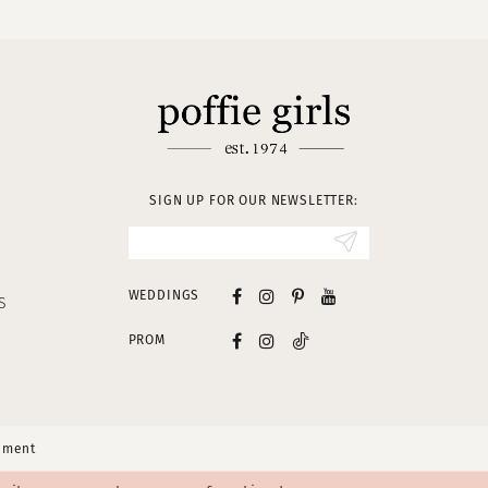
SIGN UP FOR OUR NEWSLETTER:
WEDDINGS
S
PROM
tement