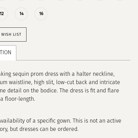
12
14
16
 WISH LIST
TION
king sequin prom dress with a halter neckline,
um waistline, high slit, low-cut back and intricate
ne detail on the bodice. The dress is fit and flare
a floor-length.
Availability of a specific gown. This is not an active
tory, but dresses can be ordered.