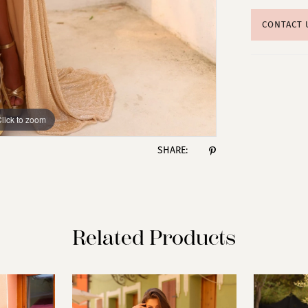
CONTACT 
lick to zoom
lick to zoom
SHARE:
Related Products