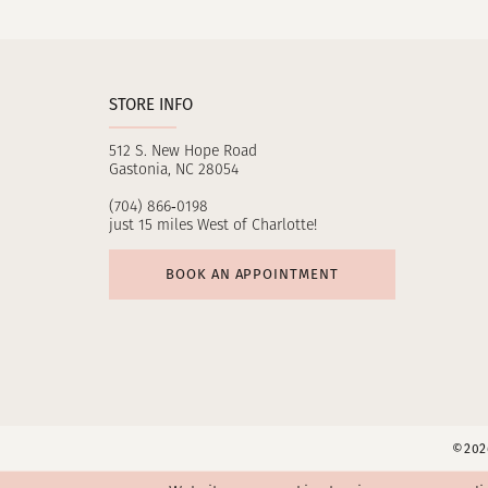
11
12
STORE INFO
13
512 S. New Hope Road
14
Gastonia, NC 28054
(704) 866‑0198
just 15 miles West of Charlotte!
BOOK AN APPOINTMENT
©2026