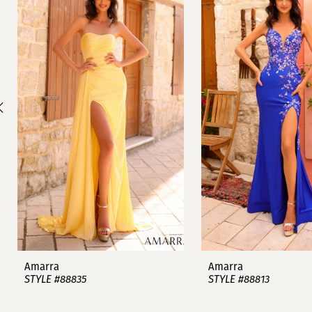
1
Carousel
end
2
3
4
5
6
7
8
9
Amarra
Amarra
STYLE #88835
STYLE #88813
10