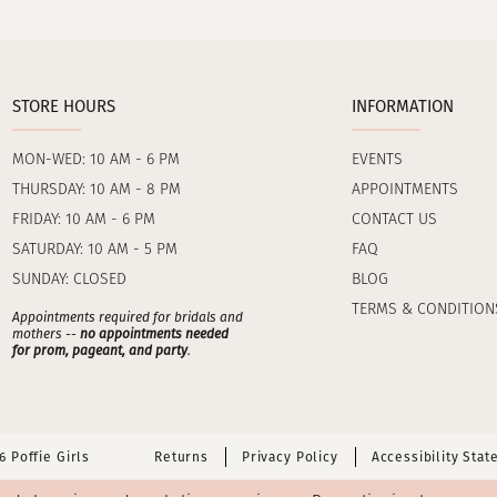
STORE HOURS
INFORMATION
MON-WED: 10 AM - 6 PM
EVENTS
THURSDAY: 10 AM - 8 PM
APPOINTMENTS
FRIDAY: 10 AM - 6 PM
CONTACT US
SATURDAY: 10 AM - 5 PM
FAQ
SUNDAY: CLOSED
BLOG
TERMS & CONDITION
Appointments required for bridals and
mothers --
no appointments needed
for prom, pageant, and party
.
 Poffie Girls
Returns
Privacy Policy
Accessibility Sta