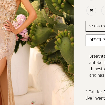
10
ADD TO
DESCRIP
Breathta
antebell
rhinesto
and has 
* Call for 
live inven