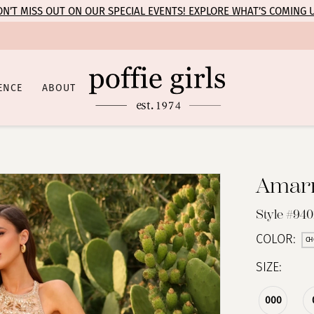
N’T MISS OUT ON OUR SPECIAL EVENTS! EXPLORE WHAT’S COMING 
ENCE
ABOUT
Amar
Style #94
COLOR:
CH
SIZE:
000