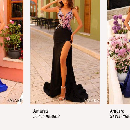
Amarra
Amarra
STYLE #88808
STYLE #88