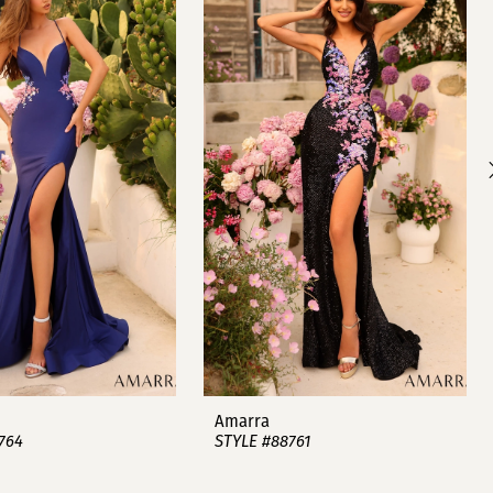
Amarra
764
STYLE #88761