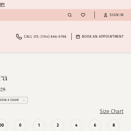
UP!
SIGN IN
CALL US: (704) 866‑0198
BOOK AN APPOINTMENT
ra
028
OOSE A COLOR
Size Chart
00
0
1
2
4
6
8