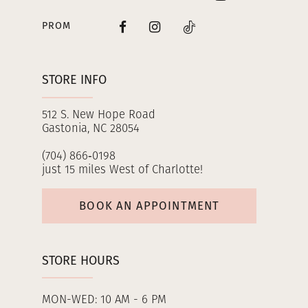
PROM
STORE INFO
512 S. New Hope Road
Gastonia, NC 28054
(704) 866‑0198
just 15 miles West of Charlotte!
BOOK AN APPOINTMENT
STORE HOURS
MON-WED: 10 AM - 6 PM