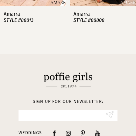
7
Amarra
Amarra
STYLE #88813
STYLE #88808
8
9
10
11
12
13
SIGN UP FOR OUR NEWSLETTER:
14
WEDDINGS