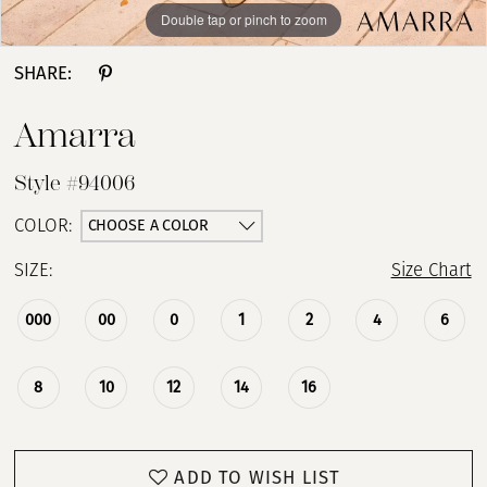
Double tap or pinch to zoom
Double tap or pinch to zoom
Double tap or pinch to zoom
SHARE:
Amarra
Style #94006
CHOOSE A COLOR
COLOR:
SIZE:
Size Chart
000
00
0
1
2
4
6
8
10
12
14
16
ADD TO WISH LIST