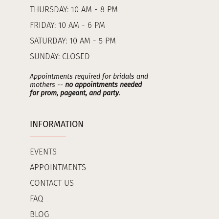
THURSDAY: 10 AM - 8 PM
FRIDAY: 10 AM - 6 PM
SATURDAY: 10 AM - 5 PM
SUNDAY: CLOSED
Appointments required for bridals and
mothers --
no appointments needed
for prom, pageant, and party
.
INFORMATION
EVENTS
APPOINTMENTS
CONTACT US
FAQ
BLOG