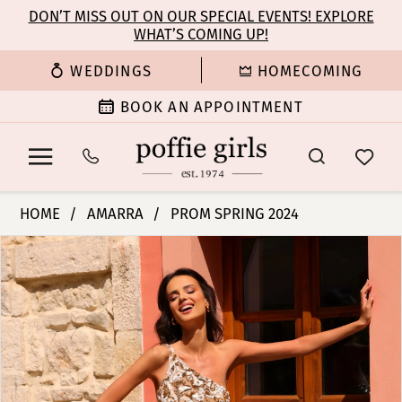
Enable
Pause
Skip
Skip
DON’T MISS OUT ON OUR SPECIAL EVENTS! EXPLORE
Accessibility
autoplay
WHAT’S COMING UP!
to
to
for
for
main
Navigation
WEDDINGS
HOMECOMING
visually
dynamic
content
impaired
content
BOOK AN APPOINTMENT
Amarra
HOME
AMARRA
PROM SPRING 2024
-
PAUSE AUTOPLAY
PREVIOUS SLIDE
NEXT SLIDE
Products
Skip
94006
0
Views
to
|
Carousel
end
Poffie
1
Girls
2
3