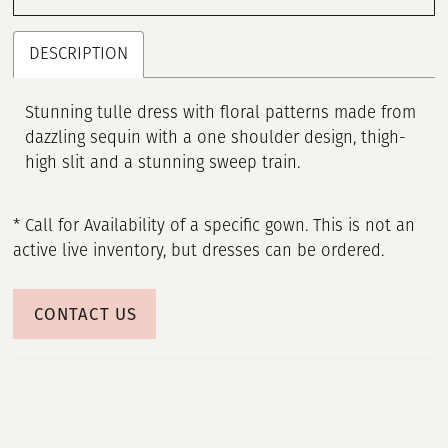
DESCRIPTION
Stunning tulle dress with floral patterns made from
dazzling sequin with a one shoulder design, thigh-
high slit and a stunning sweep train.
* Call for Availability of a specific gown. This is not an
active live inventory, but dresses can be ordered.
CONTACT US