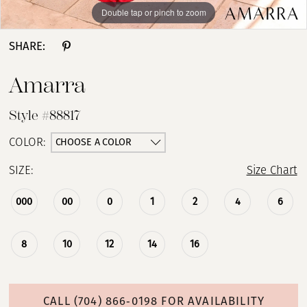
Double tap or pinch to zoom
Double tap or pinch to zoom
Double tap or pinch to zoom
SHARE:
Amarra
Style #88817
CHOOSE A COLOR
COLOR:
SIZE:
Size Chart
000
00
0
1
2
4
6
8
10
12
14
16
CALL (704) 866‑0198 FOR AVAILABILITY