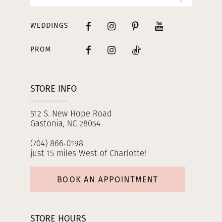
WEDDINGS
PROM
STORE INFO
512 S. New Hope Road
Gastonia, NC 28054
(704) 866‑0198
just 15 miles West of Charlotte!
BOOK AN APPOINTMENT
STORE HOURS