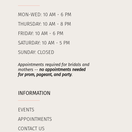
MON-WED: 10 AM - 6 PM
THURSDAY: 10 AM - 8 PM
FRIDAY: 10 AM - 6 PM
SATURDAY: 10 AM - 5 PM
SUNDAY: CLOSED
Appointments required for bridals and
mothers --
no appointments needed
for prom, pageant, and party
.
INFORMATION
EVENTS
APPOINTMENTS
CONTACT US