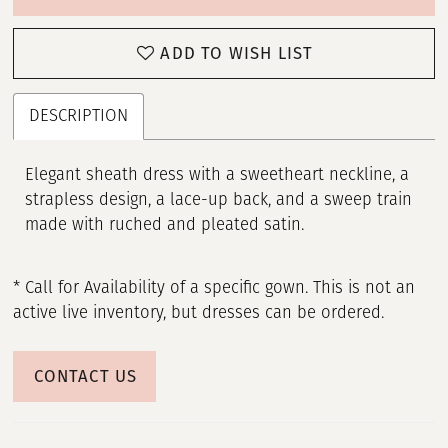
ADD TO WISH LIST
DESCRIPTION
Elegant sheath dress with a sweetheart neckline, a
strapless design, a lace-up back, and a sweep train
made with ruched and pleated satin.
* Call for Availability of a specific gown. This is not an
active live inventory, but dresses can be ordered.
CONTACT US