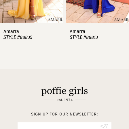
6
7
Amarra
Amarra
STYLE #88813
STYLE #88808
8
9
10
11
12
13
SIGN UP FOR OUR NEWSLETTER:
14