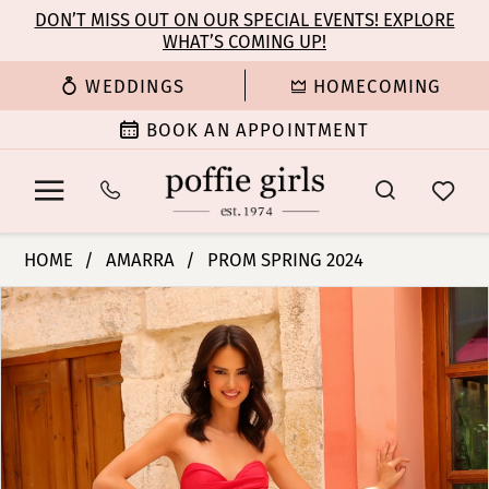
Enable
Pause
Skip
Skip
DON’T MISS OUT ON OUR SPECIAL EVENTS! EXPLORE
Accessibility
autoplay
WHAT’S COMING UP!
to
to
for
for
main
Navigation
WEDDINGS
HOMECOMING
visually
dynamic
content
impaired
content
BOOK AN APPOINTMENT
Amarra
HOME
AMARRA
PROM SPRING 2024
-
PAUSE AUTOPLAY
PREVIOUS SLIDE
NEXT SLIDE
Products
Skip
88817
0
Views
to
|
Carousel
end
Poffie
1
Girls
2
3