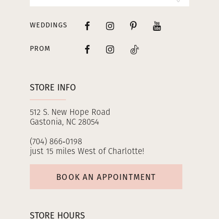
WEDDINGS
PROM
STORE INFO
512 S. New Hope Road
Gastonia, NC 28054
(704) 866‑0198
just 15 miles West of Charlotte!
BOOK AN APPOINTMENT
STORE HOURS