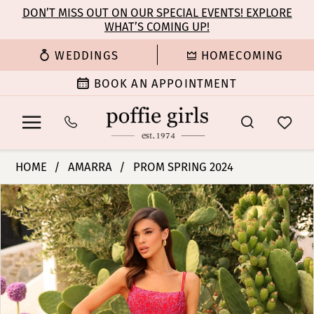
Enable
Pause
Skip
Skip
DON’T MISS OUT ON OUR SPECIAL EVENTS! EXPLORE
Accessibility
autoplay
WHAT’S COMING UP!
to
to
for
for
main
Navigation
WEDDINGS
HOMECOMING
visually
dynamic
content
impaired
content
BOOK AN APPOINTMENT
Amarra
HOME
AMARRA
PROM SPRING 2024
-
PAUSE AUTOPLAY
PREVIOUS SLIDE
NEXT SLIDE
Products
Skip
88781
0
Views
to
|
Carousel
end
Poffie
1
Girls
2
3