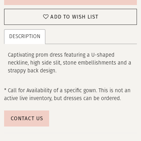
ADD TO WISH LIST
DESCRIPTION
Captivating prom dress featuring a U-shaped
neckline, high side slit, stone embellishments and a
strappy back design.
* Call for Availability of a specific gown. This is not an
active live inventory, but dresses can be ordered.
CONTACT US