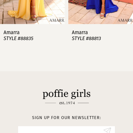
6
7
Amarra
Amarra
STYLE #88813
STYLE #88808
8
9
10
11
12
13
SIGN UP FOR OUR NEWSLETTER:
14