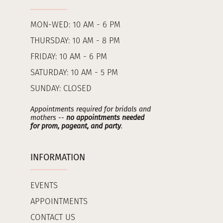
MON-WED: 10 AM - 6 PM
THURSDAY: 10 AM - 8 PM
FRIDAY: 10 AM - 6 PM
SATURDAY: 10 AM - 5 PM
SUNDAY: CLOSED
Appointments required for bridals and
mothers --
no appointments needed
for prom, pageant, and party
.
INFORMATION
EVENTS
APPOINTMENTS
CONTACT US