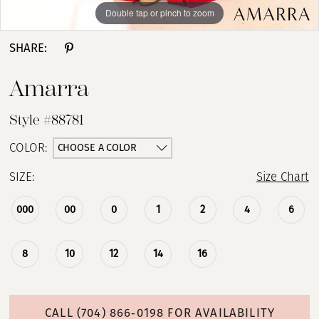
Double tap or pinch to zoom
Double tap or pinch to zoom
Double tap or pinch to zoom
SHARE:
Amarra
Style #88781
CHOOSE A COLOR
COLOR:
SIZE:
Size Chart
000
00
0
1
2
4
6
8
10
12
14
16
CALL (704) 866‑0198 FOR AVAILABILITY