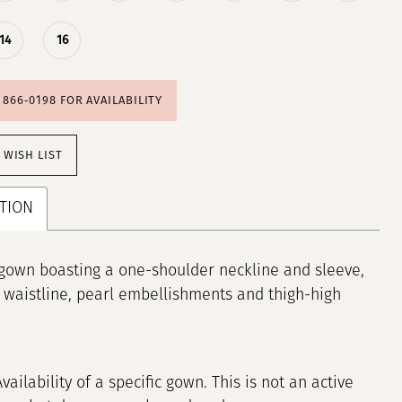
14
16
) 866‑0198 FOR AVAILABILITY
 WISH LIST
TION
gown boasting a one-shoulder neckline and sleeve,
 waistline, pearl embellishments and thigh-high
Availability of a specific gown. This is not an active