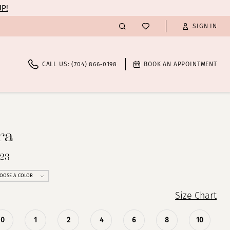
UP!
SIGN IN
CALL US: (704) 866‑0198
BOOK AN APPOINTMENT
ra
723
OOSE A COLOR
Size Chart
0
1
2
4
6
8
10