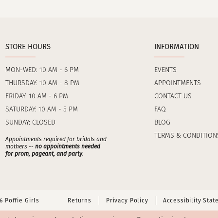
STORE HOURS
INFORMATION
MON-WED: 10 AM - 6 PM
EVENTS
THURSDAY: 10 AM - 8 PM
APPOINTMENTS
FRIDAY: 10 AM - 6 PM
CONTACT US
SATURDAY: 10 AM - 5 PM
FAQ
SUNDAY: CLOSED
BLOG
TERMS & CONDITION
Appointments required for bridals and
mothers --
no appointments needed
for prom, pageant, and party
.
 Poffie Girls
Returns
Privacy Policy
Accessibility Sta