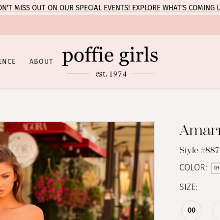
N’T MISS OUT ON OUR SPECIAL EVENTS! EXPLORE WHAT’S COMING 
ENCE
ABOUT
Amar
Style #88
COLOR:
CH
SIZE:
00