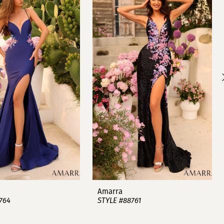
Amarra
764
STYLE #88761