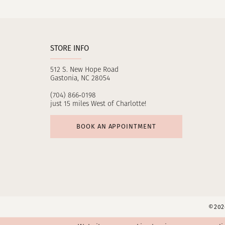
11
12
STORE INFO
13
512 S. New Hope Road
14
Gastonia, NC 28054
(704) 866‑0198
just 15 miles West of Charlotte!
BOOK AN APPOINTMENT
©2026