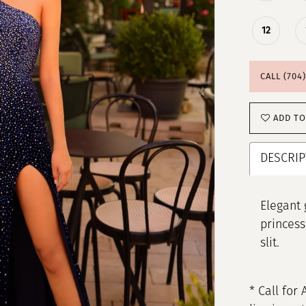
12
CALL (704
ADD TO
DESCRIP
Elegant 
princess
slit.
* Call for 