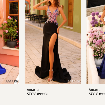
Amarra
Amarra
STYLE #88808
STYLE #88