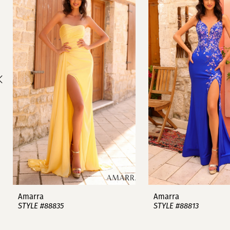
1
Carousel
end
2
3
4
5
6
7
8
9
Amarra
Amarra
STYLE #88835
STYLE #88813
10