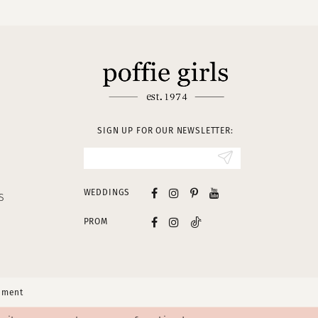
SIGN UP FOR OUR NEWSLETTER:
WEDDINGS
S
PROM
tement