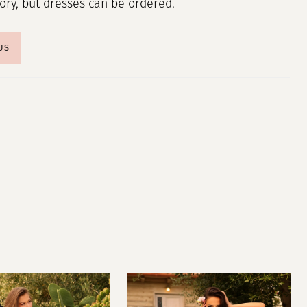
tory, but dresses can be ordered.
US