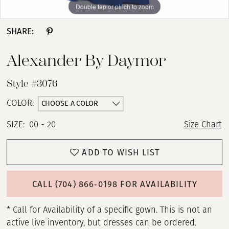
Double tap or pinch to zoom
Double tap or pinch to zoom
Double tap or pinch to zoom
SHARE:
Alexander By Daymor
Style #3076
CHOOSE A COLOR
COLOR:
SIZE:
00 - 20
Size Chart
ADD TO WISH LIST
CALL (704) 866‑0198 FOR AVAILABILITY
* Call for Availability of a specific gown. This is not an
active live inventory, but dresses can be ordered.