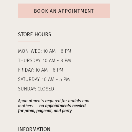
BOOK AN APPOINTMENT
STORE HOURS
MON-WED: 10 AM - 6 PM
THURSDAY: 10 AM - 8 PM
FRIDAY: 10 AM - 6 PM
SATURDAY: 10 AM - 5 PM
SUNDAY: CLOSED
Appointments required for bridals and
mothers --
no appointments needed
for prom, pageant, and party
.
INFORMATION