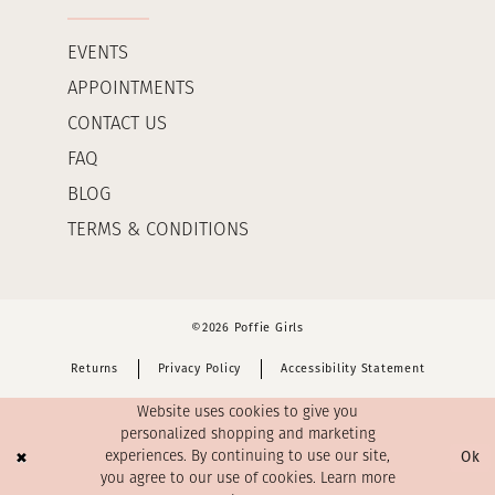
EVENTS
APPOINTMENTS
CONTACT US
FAQ
BLOG
TERMS & CONDITIONS
©2026 Poffie Girls
Returns
Privacy Policy
Accessibility Statement
Website uses cookies to give you
personalized shopping and marketing
Ok
experiences. By continuing to use our site,
you agree to our use of cookies. Learn more