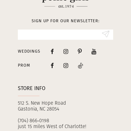
12
13
SIGN UP FOR OUR NEWSLETTER:
14
WEDDINGS
PROM
STORE INFO
512 S. New Hope Road
Gastonia, NC 28054
(704) 866‑0198
just 15 miles West of Charlotte!