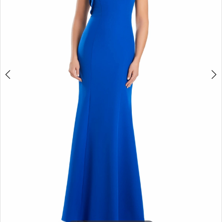
4
5
6
7
8
9
10