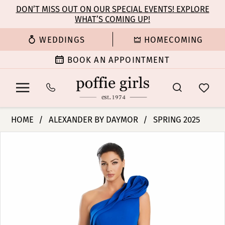
Enable
Pause
Skip
Skip
DON’T MISS OUT ON OUR SPECIAL EVENTS! EXPLORE
Accessibility
autoplay
WHAT’S COMING UP!
to
to
for
for
main
Navigation
WEDDINGS
HOMECOMING
visually
dynamic
content
impaired
content
BOOK AN APPOINTMENT
Alexander
HOME
ALEXANDER BY DAYMOR
SPRING 2025
By
PAUSE AUTOPLAY
PREVIOUS SLIDE
NEXT SLIDE
Products
Skip
Daymor
0
Views
to
-
Carousel
end
3076
1
|
Poffie
2
Girls
3