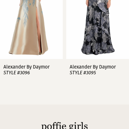
3
4
5
6
7
Alexander By Daymor
Alexander By Daymor
STYLE #3096
STYLE #3095
8
9
10
11