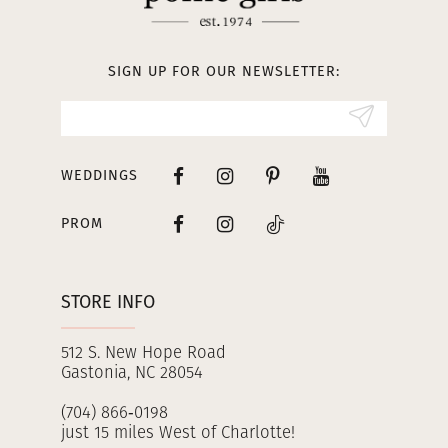
12
13
SIGN UP FOR OUR NEWSLETTER:
14
WEDDINGS
PROM
STORE INFO
512 S. New Hope Road
Gastonia, NC 28054
(704) 866‑0198
just 15 miles West of Charlotte!