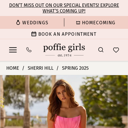
Enable
Pause
Skip
Skip
DON’T MISS OUT ON OUR SPECIAL EVENTS! EXPLORE
Accessibility
autoplay
WHAT’S COMING UP!
to
to
for
for
main
Navigation
WEDDINGS
HOMECOMING
visually
dynamic
content
impaired
content
BOOK AN APPOINTMENT
Sherri
HOME
SHERRI HILL
SPRING 2025
Hill
PAUSE AUTOPLAY
PREVIOUS SLIDE
NEXT SLIDE
Products
Skip
|
0
Views
to
Poffie
Carousel
end
Girls
1
-
57225
2
|
Poffie