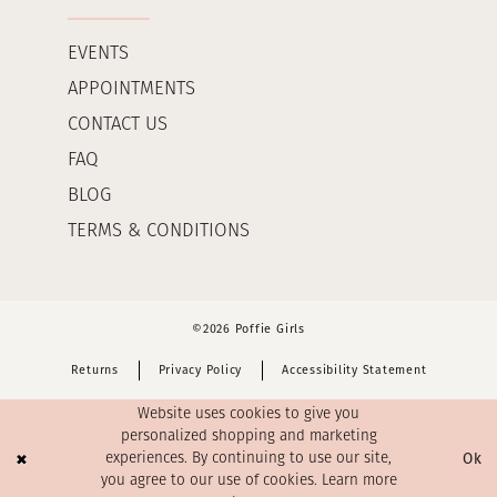
EVENTS
APPOINTMENTS
CONTACT US
FAQ
BLOG
TERMS & CONDITIONS
©2026 Poffie Girls
Returns
Privacy Policy
Accessibility Statement
Website uses cookies to give you
personalized shopping and marketing
Ok
experiences. By continuing to use our site,
you agree to our use of cookies. Learn more