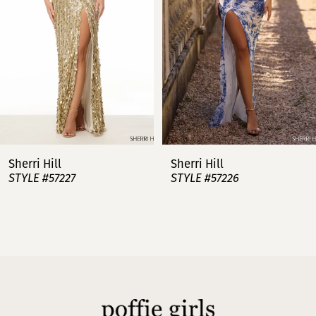
3
4
5
6
7
Sherri Hill
Sherri Hill
STYLE #57227
STYLE #57226
8
9
10
11