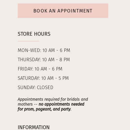
BOOK AN APPOINTMENT
STORE HOURS
MON-WED: 10 AM - 6 PM
THURSDAY: 10 AM - 8 PM
FRIDAY: 10 AM - 6 PM
SATURDAY: 10 AM - 5 PM
SUNDAY: CLOSED
Appointments required for bridals and
mothers --
no appointments needed
for prom, pageant, and party
.
INFORMATION