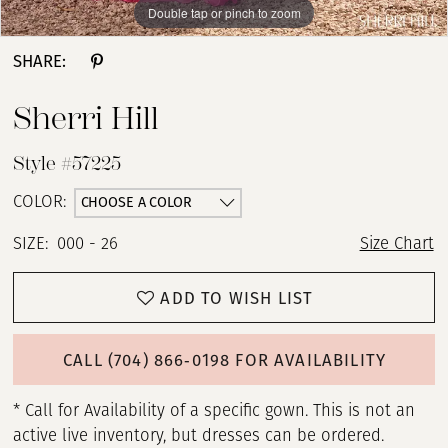
Double tap or pinch to zoom
Double tap or pinch to zoom
Double tap or pinch to zoom
SHARE:
Sherri Hill
Style #57225
CHOOSE A COLOR
COLOR:
SIZE:
000 - 26
Size Chart
ADD TO WISH LIST
CALL (704) 866‑0198 FOR AVAILABILITY
* Call for Availability of a specific gown. This is not an
active live inventory, but dresses can be ordered.