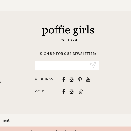
SIGN UP FOR OUR NEWSLETTER:
WEDDINGS
S
PROM
tement