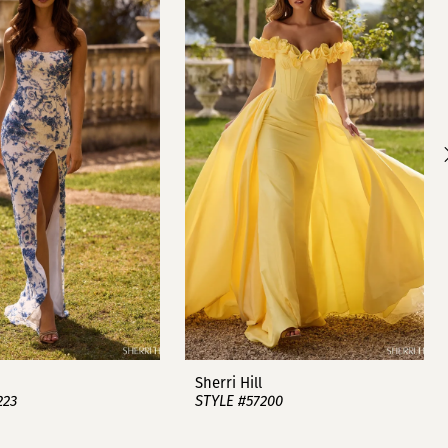
Sherri Hill
223
STYLE #57200