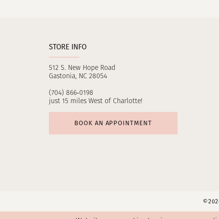
11
12
STORE INFO
13
512 S. New Hope Road
14
Gastonia, NC 28054
(704) 866‑0198
just 15 miles West of Charlotte!
BOOK AN APPOINTMENT
©2026