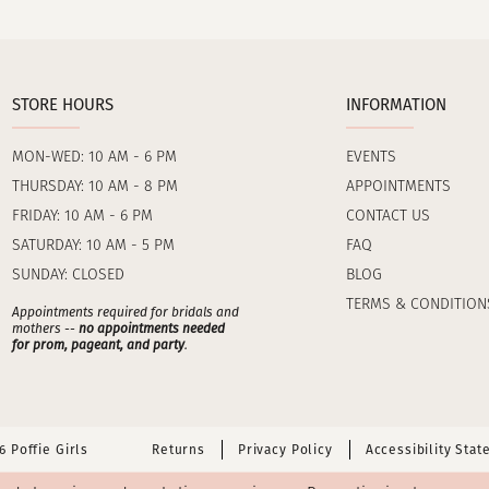
STORE HOURS
INFORMATION
MON-WED: 10 AM - 6 PM
EVENTS
THURSDAY: 10 AM - 8 PM
APPOINTMENTS
FRIDAY: 10 AM - 6 PM
CONTACT US
SATURDAY: 10 AM - 5 PM
FAQ
SUNDAY: CLOSED
BLOG
TERMS & CONDITION
Appointments required for bridals and
mothers --
no appointments needed
for prom, pageant, and party
.
 Poffie Girls
Returns
Privacy Policy
Accessibility Sta