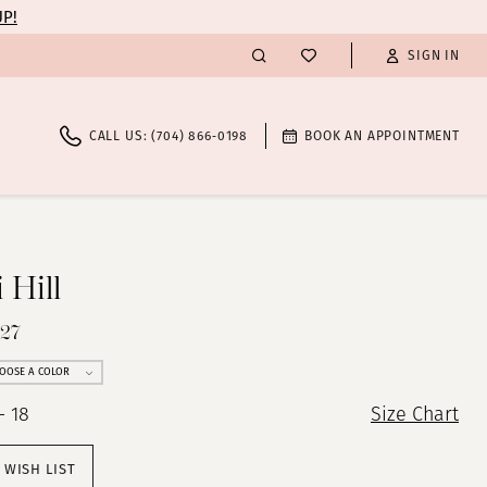
UP!
SIGN IN
CALL US: (704) 866‑0198
BOOK AN APPOINTMENT
 Hill
527
OOSE A COLOR
- 18
Size Chart
 WISH LIST