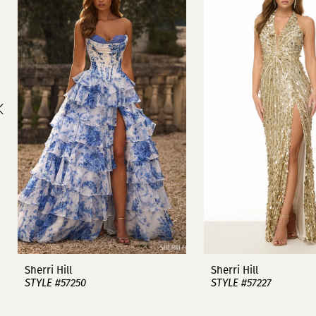
1
Carousel
end
2
3
4
5
6
7
8
9
Sherri Hill
Sherri Hill
STYLE #57250
STYLE #57227
10