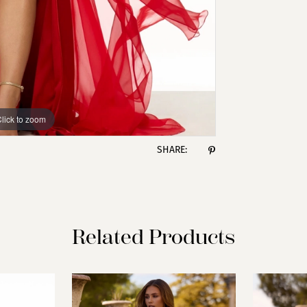
lick to zoom
lick to zoom
SHARE:
Related Products