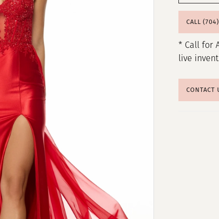
CALL (704
* Call for 
live inven
CONTACT 