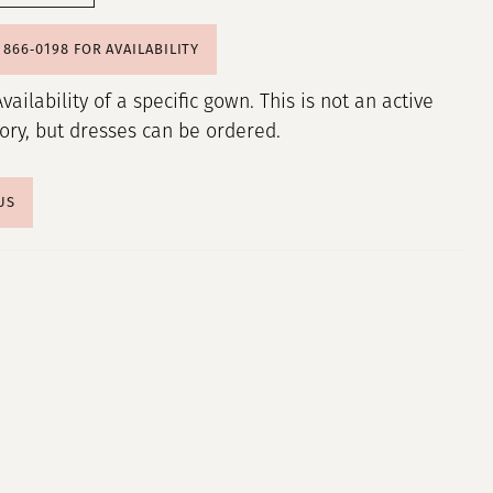
) 866‑0198 FOR AVAILABILITY
Availability of a specific gown. This is not an active
tory, but dresses can be ordered.
US