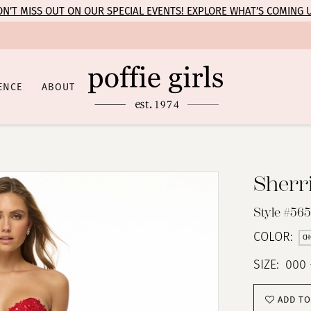
N’T MISS OUT ON OUR SPECIAL EVENTS! EXPLORE WHAT’S COMING 
ENCE
ABOUT
Sherri
Style #56
COLOR:
CH
SIZE:
000 
ADD TO