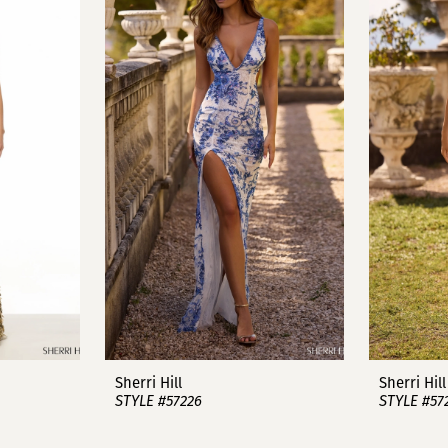
Sherri Hill
Sherri Hill
STYLE #57226
STYLE #57