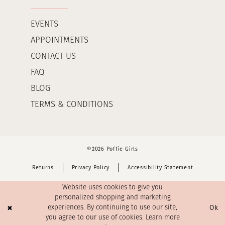
EVENTS
APPOINTMENTS
CONTACT US
FAQ
BLOG
TERMS & CONDITIONS
©2026 Poffie Girls
Returns
Privacy Policy
Accessibility Statement
Website uses cookies to give you
personalized shopping and marketing
Ok
experiences. By continuing to use our site,
you agree to our use of cookies. Learn more