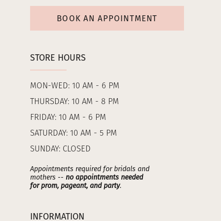
BOOK AN APPOINTMENT
STORE HOURS
MON-WED: 10 AM - 6 PM
THURSDAY: 10 AM - 8 PM
FRIDAY: 10 AM - 6 PM
SATURDAY: 10 AM - 5 PM
SUNDAY: CLOSED
Appointments required for bridals and
mothers --
no appointments needed
for prom, pageant, and party
.
INFORMATION