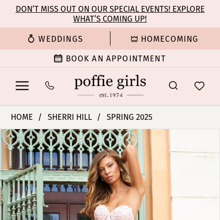
Enable
Pause
Skip
Skip
DON’T MISS OUT ON OUR SPECIAL EVENTS! EXPLORE
Accessibility
autoplay
WHAT’S COMING UP!
to
to
for
for
main
Navigation
WEDDINGS
HOMECOMING
visually
dynamic
content
impaired
content
BOOK AN APPOINTMENT
Sherri
HOME
SHERRI HILL
SPRING 2025
Hill
PAUSE AUTOPLAY
PREVIOUS SLIDE
NEXT SLIDE
Products
Skip
|
0
Views
to
Poffie
Carousel
end
Girls
1
-
54305
2
|
Poffie
3