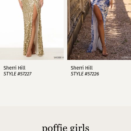
3
4
5
6
7
Sherri Hill
Sherri Hill
STYLE #57227
STYLE #57226
8
9
10
11