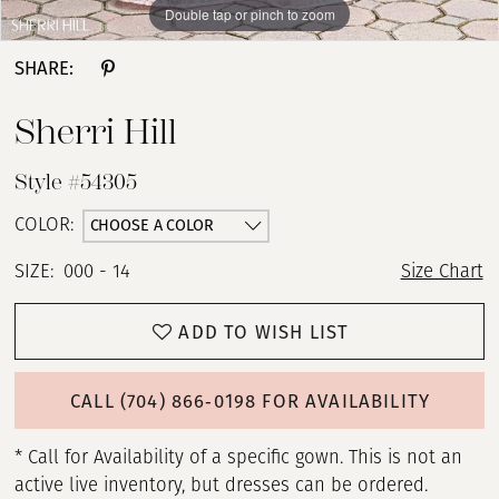
Double tap or pinch to zoom
Double tap or pinch to zoom
Double tap or pinch to zoom
SHARE:
Sherri Hill
Style #54305
CHOOSE A COLOR
COLOR:
SIZE:
000 - 14
Size Chart
ADD TO WISH LIST
CALL (704) 866‑0198 FOR AVAILABILITY
* Call for Availability of a specific gown. This is not an
active live inventory, but dresses can be ordered.