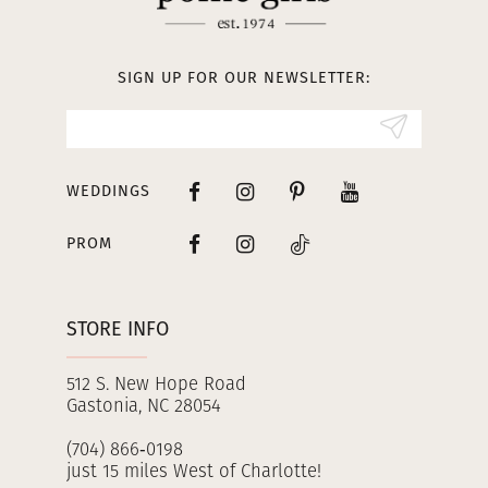
12
13
SIGN UP FOR OUR NEWSLETTER:
14
WEDDINGS
PROM
STORE INFO
512 S. New Hope Road
Gastonia, NC 28054
(704) 866‑0198
just 15 miles West of Charlotte!