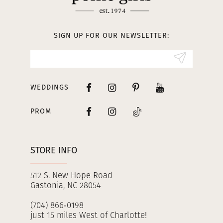
12
13
SIGN UP FOR OUR NEWSLETTER:
14
WEDDINGS
PROM
STORE INFO
512 S. New Hope Road
Gastonia, NC 28054
(704) 866‑0198
just 15 miles West of Charlotte!