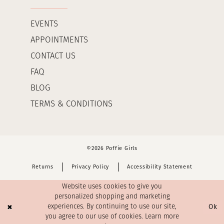
EVENTS
APPOINTMENTS
CONTACT US
FAQ
BLOG
TERMS & CONDITIONS
©2026 Poffie Girls
Returns
Privacy Policy
Accessibility Statement
Website uses cookies to give you
personalized shopping and marketing
Ok
experiences. By continuing to use our site,
you agree to our use of cookies. Learn more