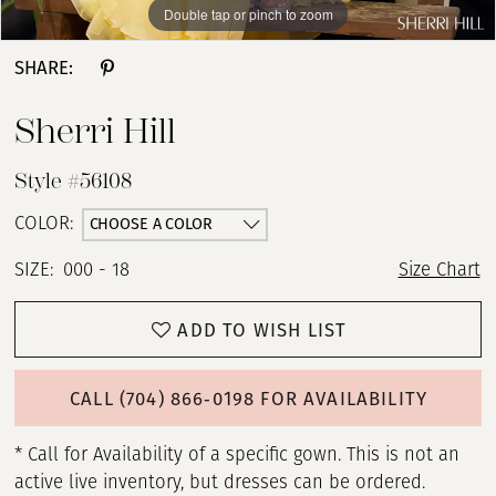
Double tap or pinch to zoom
Double tap or pinch to zoom
Double tap or pinch to zoom
SHARE:
Sherri Hill
Style #56108
CHOOSE A COLOR
COLOR:
SIZE:
000 - 18
Size Chart
ADD TO WISH LIST
CALL (704) 866‑0198 FOR AVAILABILITY
* Call for Availability of a specific gown. This is not an
active live inventory, but dresses can be ordered.