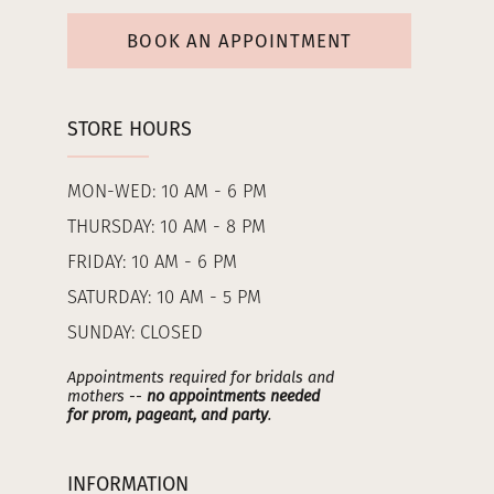
BOOK AN APPOINTMENT
STORE HOURS
MON-WED: 10 AM - 6 PM
THURSDAY: 10 AM - 8 PM
FRIDAY: 10 AM - 6 PM
SATURDAY: 10 AM - 5 PM
SUNDAY: CLOSED
Appointments required for bridals and
mothers --
no appointments needed
for prom, pageant, and party
.
INFORMATION