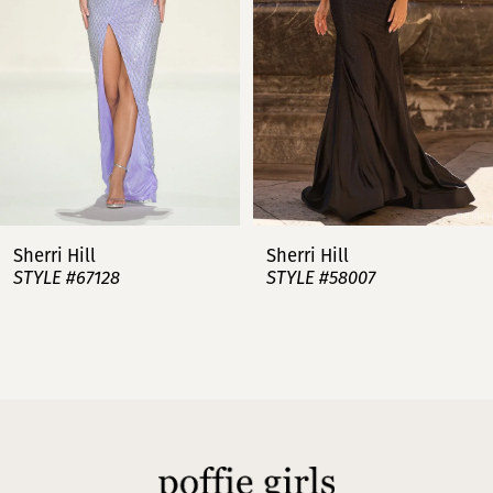
3
4
5
6
7
Sherri Hill
Sherri Hill
STYLE #67128
STYLE #58007
8
9
10
11