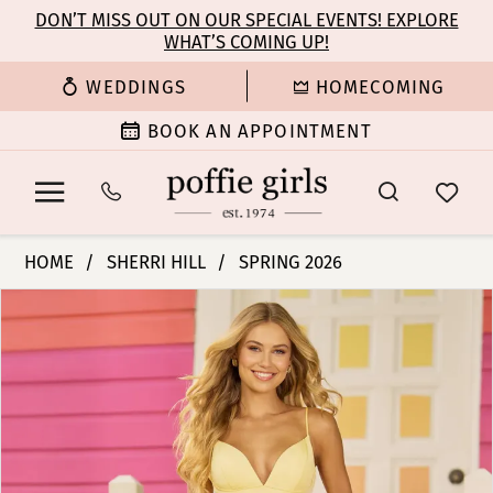
Enable
Pause
Skip
Skip
DON’T MISS OUT ON OUR SPECIAL EVENTS! EXPLORE
Accessibility
autoplay
WHAT’S COMING UP!
to
to
for
for
main
Navigation
WEDDINGS
HOMECOMING
visually
dynamic
content
impaired
content
BOOK AN APPOINTMENT
Sherri
HOME
SHERRI HILL
SPRING 2026
Hill
PAUSE AUTOPLAY
PREVIOUS SLIDE
NEXT SLIDE
Products
Skip
|
0
Views
to
Poffie
Carousel
end
Girls
1
-
56108
2
|
Poffie
3