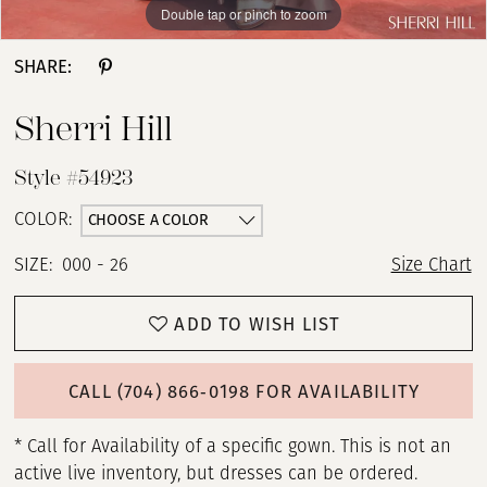
Double tap or pinch to zoom
Double tap or pinch to zoom
Double tap or pinch to zoom
SHARE:
Sherri Hill
Style #54923
CHOOSE A COLOR
COLOR:
SIZE:
000 - 26
Size Chart
ADD TO WISH LIST
CALL (704) 866‑0198 FOR AVAILABILITY
* Call for Availability of a specific gown. This is not an
active live inventory, but dresses can be ordered.