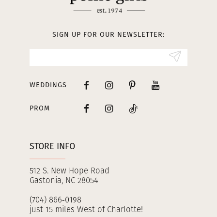
12
13
SIGN UP FOR OUR NEWSLETTER:
14
WEDDINGS
PROM
STORE INFO
512 S. New Hope Road
Gastonia, NC 28054
(704) 866‑0198
just 15 miles West of Charlotte!