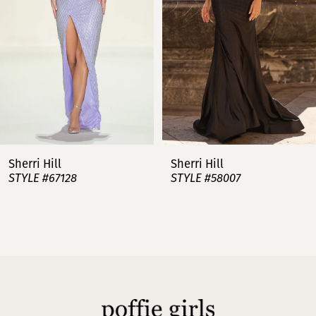
3
4
5
6
7
Sherri Hill
Sherri Hill
STYLE #67128
STYLE #58007
8
9
10
11