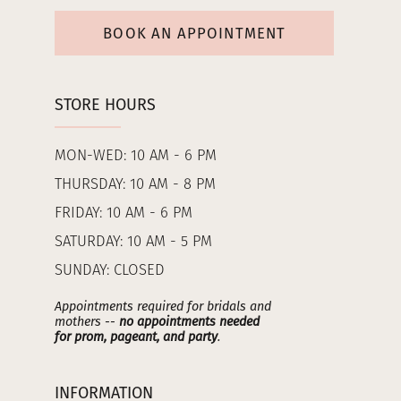
BOOK AN APPOINTMENT
STORE HOURS
MON-WED: 10 AM - 6 PM
THURSDAY: 10 AM - 8 PM
FRIDAY: 10 AM - 6 PM
SATURDAY: 10 AM - 5 PM
SUNDAY: CLOSED
Appointments required for bridals and
mothers --
no appointments needed
for prom, pageant, and party
.
INFORMATION