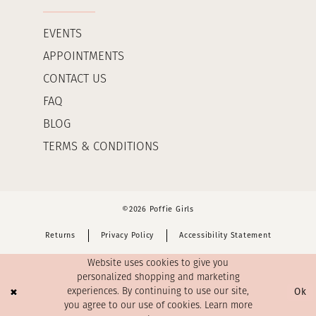
EVENTS
APPOINTMENTS
CONTACT US
FAQ
BLOG
TERMS & CONDITIONS
©2026 Poffie Girls
Returns
Privacy Policy
Accessibility Statement
Website uses cookies to give you
personalized shopping and marketing
Ok
experiences. By continuing to use our site,
you agree to our use of cookies. Learn more