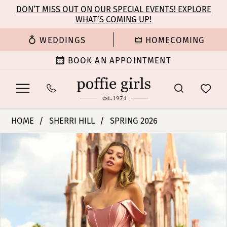
Enable
Pause
Skip
Skip
DON’T MISS OUT ON OUR SPECIAL EVENTS! EXPLORE
Accessibility
autoplay
WHAT’S COMING UP!
to
to
for
for
main
Navigation
WEDDINGS
HOMECOMING
visually
dynamic
content
impaired
content
BOOK AN APPOINTMENT
Sherri
HOME
SHERRI HILL
SPRING 2026
Hill
PAUSE AUTOPLAY
PREVIOUS SLIDE
NEXT SLIDE
Products
Skip
|
0
Views
to
Poffie
Carousel
end
Girls
1
-
54923
2
|
Poffie
3