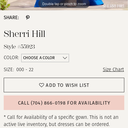
Double tap or pinch to zoom
Double tap or pinch to zoom
Double tap or pinch to zoom
SHARE:
Sherri Hill
Style #55923
CHOOSE A COLOR
COLOR:
SIZE:
000 - 22
Size Chart
ADD TO WISH LIST
CALL (704) 866‑0198 FOR AVAILABILITY
* Call for Availability of a specific gown. This is not an
active live inventory, but dresses can be ordered.