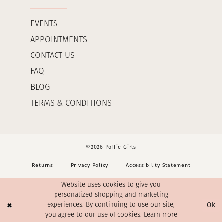
EVENTS
APPOINTMENTS
CONTACT US
FAQ
BLOG
TERMS & CONDITIONS
©2026 Poffie Girls
Returns
Privacy Policy
Accessibility Statement
Website uses cookies to give you
personalized shopping and marketing
Ok
experiences. By continuing to use our site,
you agree to our use of cookies. Learn more