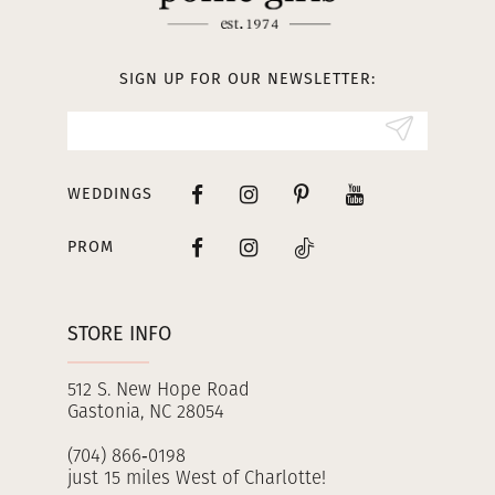
12
13
SIGN UP FOR OUR NEWSLETTER:
14
WEDDINGS
PROM
STORE INFO
512 S. New Hope Road
Gastonia, NC 28054
(704) 866‑0198
just 15 miles West of Charlotte!