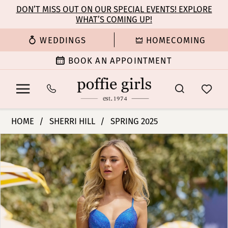
Enable
Pause
Skip
Skip
DON’T MISS OUT ON OUR SPECIAL EVENTS! EXPLORE
Accessibility
autoplay
WHAT’S COMING UP!
to
to
for
for
main
Navigation
WEDDINGS
HOMECOMING
visually
dynamic
content
impaired
content
BOOK AN APPOINTMENT
Sherri
HOME
SHERRI HILL
SPRING 2025
Hill
PAUSE AUTOPLAY
PREVIOUS SLIDE
NEXT SLIDE
Products
Skip
|
0
Views
to
Poffie
Carousel
end
Girls
1
-
55923
2
|
Poffie
3