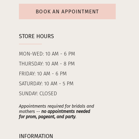
BOOK AN APPOINTMENT
STORE HOURS
MON-WED: 10 AM - 6 PM
THURSDAY: 10 AM - 8 PM
FRIDAY: 10 AM - 6 PM
SATURDAY: 10 AM - 5 PM
SUNDAY: CLOSED
Appointments required for bridals and
mothers --
no appointments needed
for prom, pageant, and party
.
INFORMATION