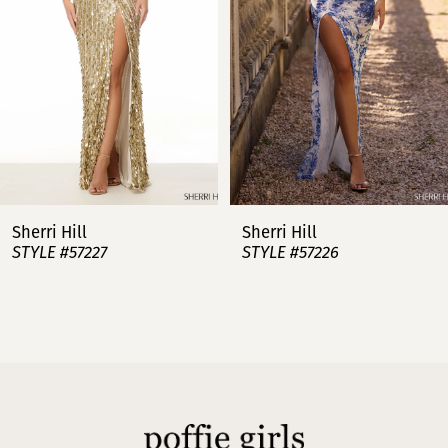
3
4
5
6
7
Sherri Hill
Sherri Hill
STYLE #57227
STYLE #57226
8
9
10
11