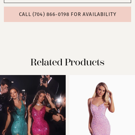
CALL (704) 866‑0198 FOR AVAILABILITY
Related Products
PAUSE AUTOPLAY
PREVIOUS SLIDE
NEXT SLIDE
Related
Skip
0
Products
to
Carousel
end
1
2
3