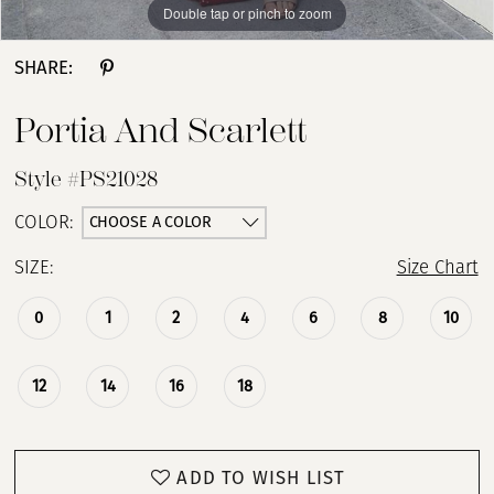
Double tap or pinch to zoom
Double tap or pinch to zoom
SHARE:
Portia And Scarlett
Style #PS21028
CHOOSE A COLOR
COLOR:
SIZE:
Size Chart
0
1
2
4
6
8
10
12
14
16
18
ADD TO WISH LIST