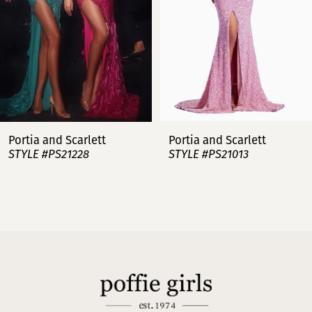
4
5
6
7
Portia and Scarlett
Portia and Scarlett
STYLE #PS21228
STYLE #PS21013
8
9
10
11
12