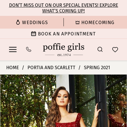
Enable
Pause
Skip
Skip
DON’T MISS OUT ON OUR SPECIAL EVENTS! EXPLORE
Accessibility
autoplay
WHAT’S COMING UP!
to
to
for
for
main
Navigation
WEDDINGS
HOMECOMING
visually
dynamic
content
impaired
content
BOOK AN APPOINTMENT
Portia
HOME
PORTIA AND SCARLETT
SPRING 2021
and
PAUSE AUTOPLAY
PREVIOUS SLIDE
NEXT SLIDE
Products
Skip
Scarlett
0
Views
to
-
Carousel
end
PS21028
1
|
Poffie
Girls