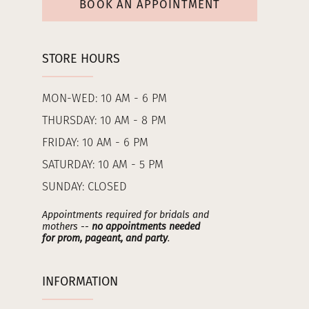
BOOK AN APPOINTMENT
STORE HOURS
MON-WED: 10 AM - 6 PM
THURSDAY: 10 AM - 8 PM
FRIDAY: 10 AM - 6 PM
SATURDAY: 10 AM - 5 PM
SUNDAY: CLOSED
Appointments required for bridals and
mothers --
no appointments needed
for prom, pageant, and party
.
INFORMATION