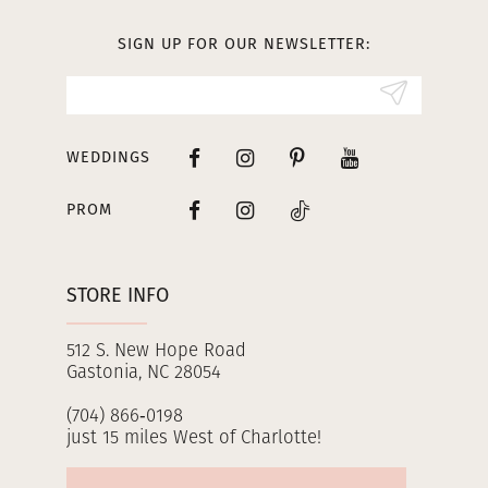
13
SIGN UP FOR OUR NEWSLETTER:
14
WEDDINGS
PROM
STORE INFO
512 S. New Hope Road
Gastonia, NC 28054
(704) 866‑0198
just 15 miles West of Charlotte!