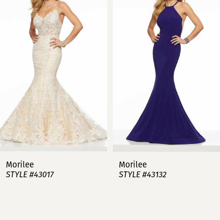
1
2
3
4
5
6
7
Morilee
Morilee
STYLE #43017
STYLE #43132
8
9