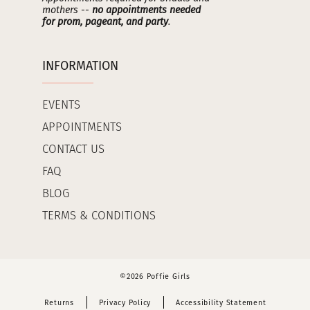
mothers --
no appointments needed
for prom, pageant, and party
.
INFORMATION
EVENTS
APPOINTMENTS
CONTACT US
FAQ
BLOG
TERMS & CONDITIONS
©2026 Poffie Girls
Returns
Privacy Policy
Accessibility Statement