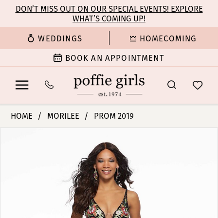
Enable
Pause
Skip
Skip
DON’T MISS OUT ON OUR SPECIAL EVENTS! EXPLORE
Accessibility
autoplay
WHAT’S COMING UP!
to
to
for
for
main
Navigation
WEDDINGS
HOMECOMING
visually
dynamic
content
impaired
content
BOOK AN APPOINTMENT
Morilee
HOME
MORILEE
PROM 2019
|
PAUSE AUTOPLAY
PREVIOUS SLIDE
NEXT SLIDE
Products
Skip
Poffie
0
Views
to
Girls
Carousel
end
-
1
43143
|
2
Poffie
Girls
3