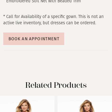
Embroidered Soft Net with Beaded Trim
* Call for Availability of a specific gown. This is not an
active live inventory, but dresses can be ordered.
BOOK AN APPOINTMENT
Related Products
PAUSE AUTOPLAY
PREVIOUS SLIDE
NEXT SLIDE
Related
Skip
0
Products
to
Carousel
end