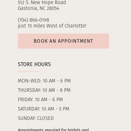
512 S. New Hope Road
Gastonia, NC 28054
(704) 866‑0198
just 15 miles West of Charlotte!
BOOK AN APPOINTMENT
STORE HOURS
MON-WED: 10 AM - 6 PM
THURSDAY: 10 AM - 8 PM
FRIDAY: 10 AM - 6 PM
SATURDAY: 10 AM - 5 PM
SUNDAY: CLOSED
Appointments required for bridals and