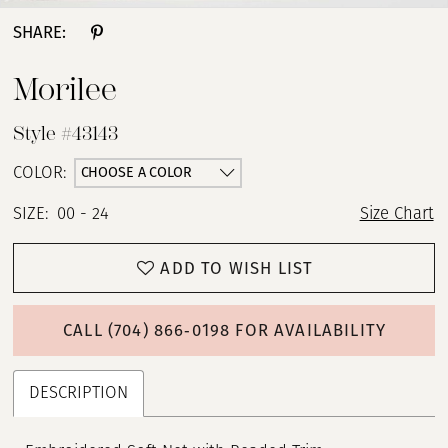
SHARE:
Morilee
Style #43143
CHOOSE A COLOR
COLOR:
SIZE:
00 - 24
Size Chart
ADD TO WISH LIST
CALL (704) 866‑0198 FOR AVAILABILITY
DESCRIPTION