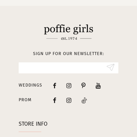
10
11
12
13
SIGN UP FOR OUR NEWSLETTER:
14
WEDDINGS
PROM
STORE INFO