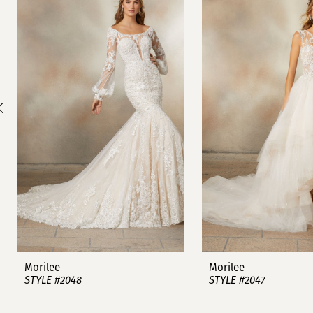
1
Carousel
end
2
3
4
5
6
7
8
9
Morilee
Morilee
STYLE #2048
STYLE #2047
10