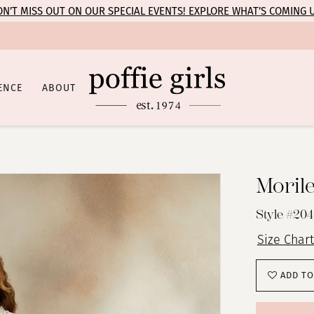
N’T MISS OUT ON OUR SPECIAL EVENTS! EXPLORE WHAT’S COMING 
ENCE
ABOUT
Moril
Style #20
Size Chart
ADD TO