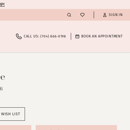
UP!
SIGN IN
CALL US: (704) 866‑0198
BOOK AN APPOINTMENT
ee
46
 WISH LIST