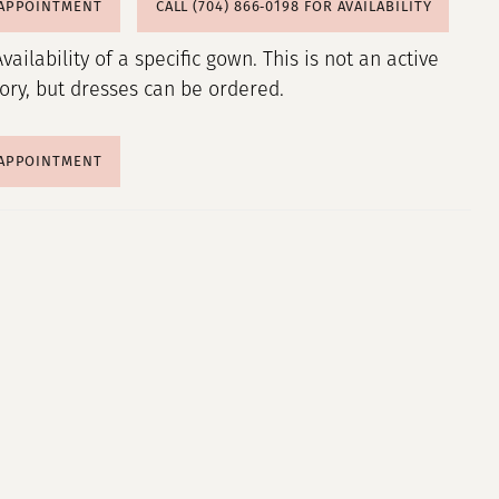
 APPOINTMENT
CALL (704) 866‑0198 FOR AVAILABILITY
Availability of a specific gown. This is not an active
tory, but dresses can be ordered.
 APPOINTMENT