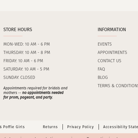
STORE HOURS
INFORMATION
MON-WED: 10 AM - 6 PM
EVENTS
THURSDAY: 10 AM - 8 PM
APPOINTMENTS
FRIDAY: 10 AM - 6 PM
CONTACT US
SATURDAY: 10 AM - 5 PM
FAQ
SUNDAY: CLOSED
BLOG
TERMS & CONDITION
Appointments required for bridals and
mothers --
no appointments needed
for prom, pageant, and party
.
 Poffie Girls
Returns
Privacy Policy
Accessibility Sta