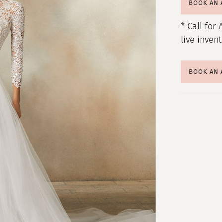
BOOK AN
* Call for 
live inven
BOOK AN