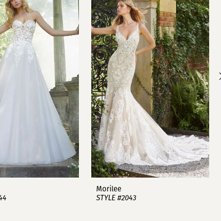
Morilee
44
STYLE #2043