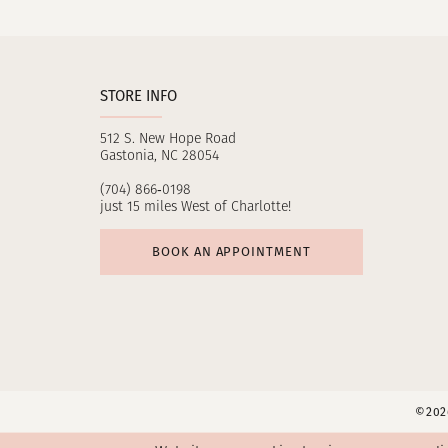
11
12
STORE INFO
13
512 S. New Hope Road
14
Gastonia, NC 28054
(704) 866‑0198
just 15 miles West of Charlotte!
BOOK AN APPOINTMENT
©2026