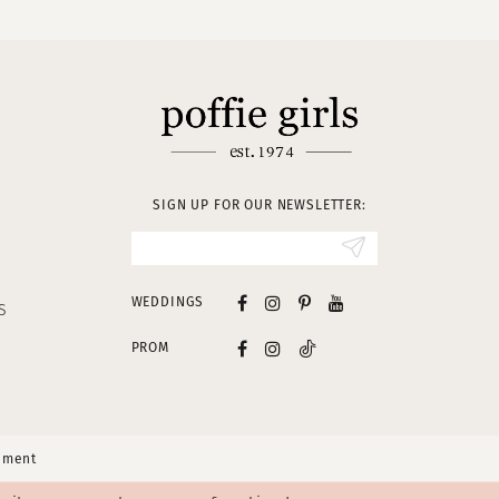
SIGN UP FOR OUR NEWSLETTER:
WEDDINGS
S
PROM
tement