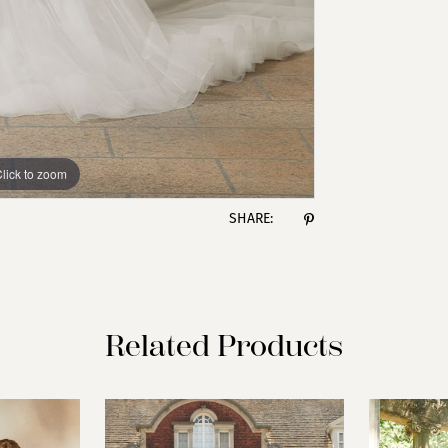
lick to zoom
lick to zoom
SHARE:
Related Products