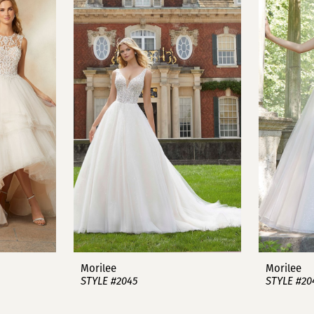
Morilee
Morilee
STYLE #2045
STYLE #20