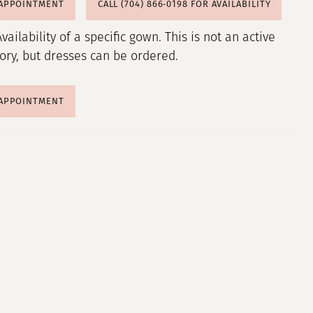
 APPOINTMENT
CALL (704) 866‑0198 FOR AVAILABILITY
Availability of a specific gown. This is not an active
tory, but dresses can be ordered.
 APPOINTMENT