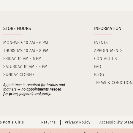
STORE HOURS
INFORMATION
MON-WED: 10 AM - 6 PM
EVENTS
THURSDAY: 10 AM - 8 PM
APPOINTMENTS
FRIDAY: 10 AM - 6 PM
CONTACT US
SATURDAY: 10 AM - 5 PM
FAQ
SUNDAY: CLOSED
BLOG
TERMS & CONDITION
Appointments required for bridals and
mothers --
no appointments needed
for prom, pageant, and party
.
 Poffie Girls
Returns
Privacy Policy
Accessibility Sta