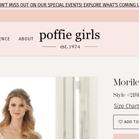
N’T MISS OUT ON OUR SPECIAL EVENTS! EXPLORE WHAT’S COMING 
ENCE
ABOUT
Moril
Style #219
Size Chart
ADD TO