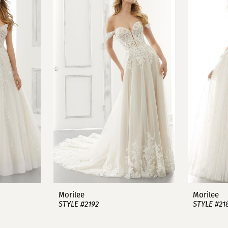
Morilee
Morilee
STYLE #2192
STYLE #21