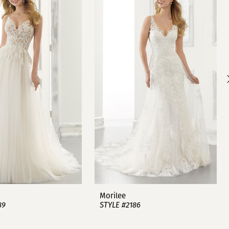
Morilee
89
STYLE #2186