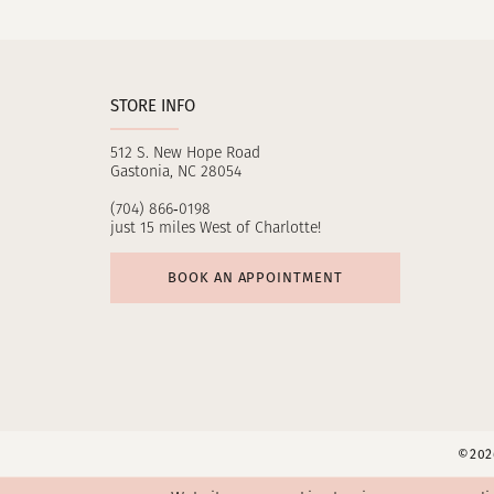
11
12
STORE INFO
512 S. New Hope Road
Gastonia, NC 28054
(704) 866‑0198
just 15 miles West of Charlotte!
BOOK AN APPOINTMENT
©2026