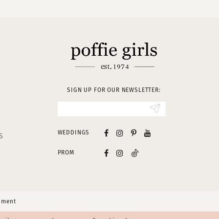
SIGN UP FOR OUR NEWSLETTER:
WEDDINGS
S
PROM
tement