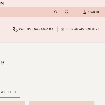
UP!
SIGN IN
CALL US: (704) 866‑0198
BOOK AN APPOINTMENT
ee
1
 WISH LIST