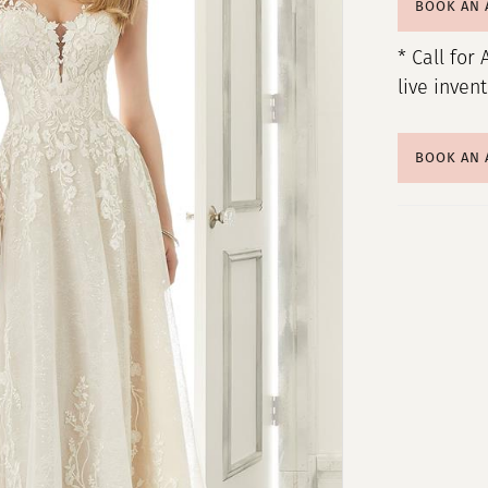
BOOK AN
* Call for 
live inven
BOOK AN