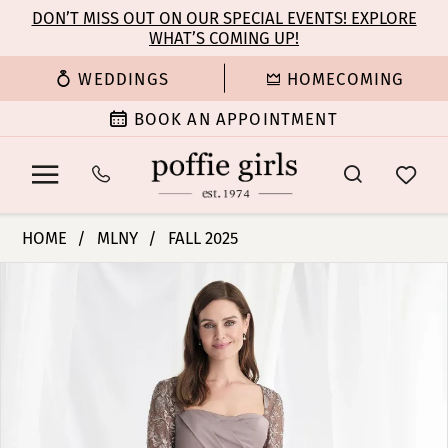
Enable
Pause
Skip
Skip
DON’T MISS OUT ON OUR SPECIAL EVENTS! EXPLORE
Accessibility
autoplay
WHAT’S COMING UP!
to
to
for
for
main
Navigation
WEDDINGS
HOMECOMING
visually
dynamic
content
impaired
content
BOOK AN APPOINTMENT
MLNY
HOME
MLNY
FALL 2025
-
PAUSE AUTOPLAY
PREVIOUS SLIDE
NEXT SLIDE
Products
Skip
73160
0
Views
to
|
Carousel
end
Poffie
1
Girls
2
3