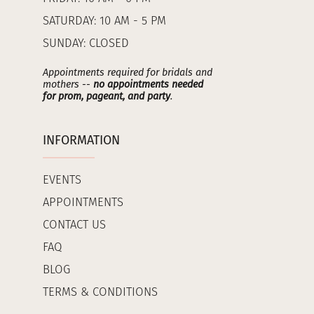
SATURDAY: 10 AM - 5 PM
SUNDAY: CLOSED
Appointments required for bridals and
mothers --
no appointments needed
for prom, pageant, and party
.
INFORMATION
EVENTS
APPOINTMENTS
CONTACT US
FAQ
BLOG
TERMS & CONDITIONS