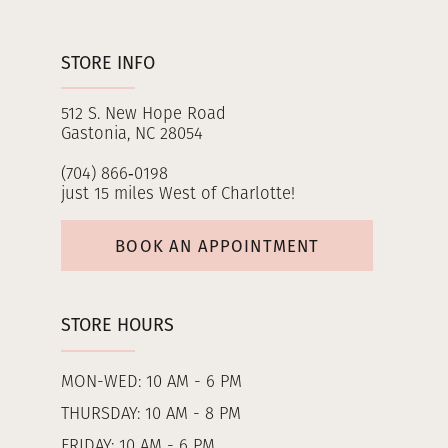
STORE INFO
512 S. New Hope Road
Gastonia, NC 28054
(704) 866‑0198
just 15 miles West of Charlotte!
BOOK AN APPOINTMENT
STORE HOURS
MON-WED: 10 AM - 6 PM
THURSDAY: 10 AM - 8 PM
FRIDAY: 10 AM - 6 PM