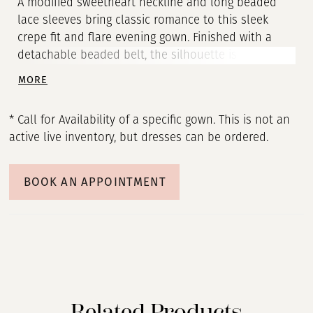
A modified sweetheart neckline and long beaded
lace sleeves bring classic romance to this sleek
crepe fit and flare evening gown. Finished with a
detachable beaded belt, the silhouette is softly
structured, effortlessly flattering, and endlessly
MORE
sophisticated.
* Call for Availability of a specific gown. This is not an
active live inventory, but dresses can be ordered.
BOOK AN APPOINTMENT
Related Products