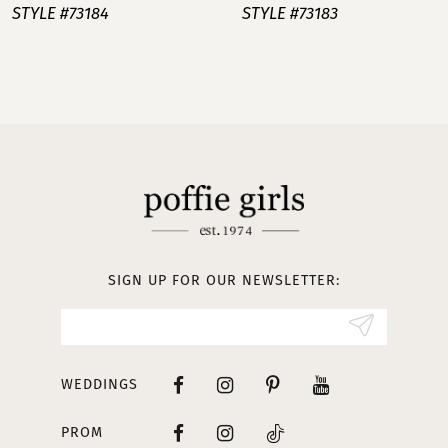
STYLE #73184
STYLE #73183
8
9
10
11
12
13
SIGN UP FOR OUR NEWSLETTER:
14
WEDDINGS
PROM