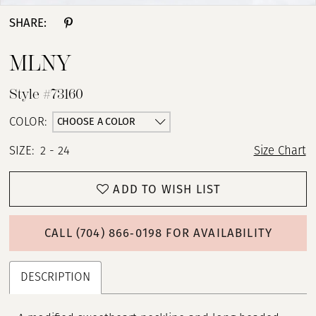
SHARE:
MLNY
Style #73160
CHOOSE A COLOR
COLOR:
SIZE:
2 - 24
Size Chart
ADD TO WISH LIST
CALL (704) 866‑0198 FOR AVAILABILITY
DESCRIPTION