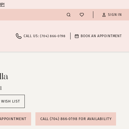
UP!
SIGN IN
CALL US: (704) 866‑0198
BOOK AN APPOINTMENT
la
1
 WISH LIST
 APPOINTMENT
CALL (704) 866‑0198 FOR AVAILABILITY