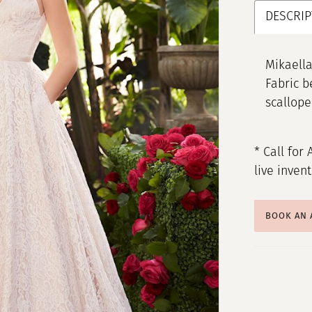
DESCRIP
Mikaella
Fabric be
scallop
* Call for 
live inven
BOOK AN