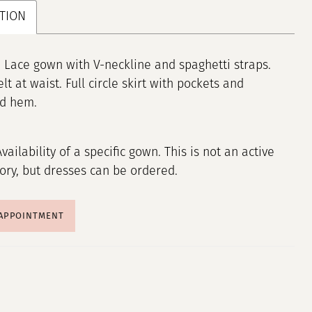
TION
 Lace gown with V-neckline and spaghetti straps.
lt at waist. Full circle skirt with pockets and
ed hem.
Availability of a specific gown. This is not an active
tory, but dresses can be ordered.
 APPOINTMENT