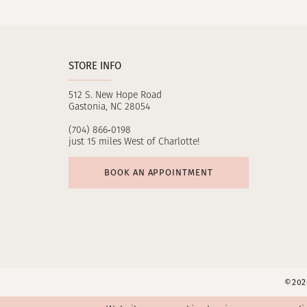
11
12
STORE INFO
512 S. New Hope Road
Gastonia, NC 28054
(704) 866‑0198
just 15 miles West of Charlotte!
BOOK AN APPOINTMENT
©2026