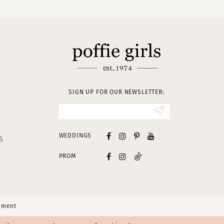
SIGN UP FOR OUR NEWSLETTER:
WEDDINGS
S
PROM
tement