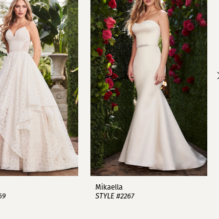
Mikaella
69
STYLE #2267