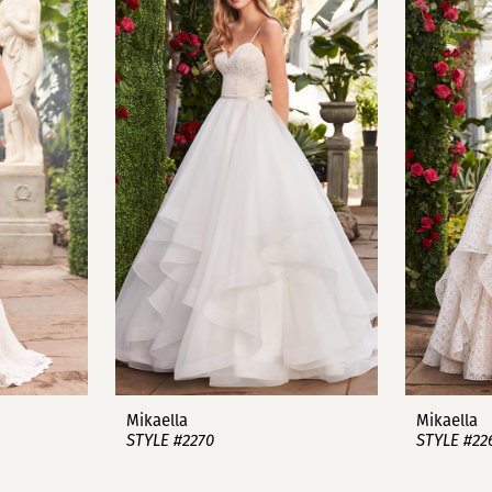
Mikaella
Mikaella
STYLE #2270
STYLE #22