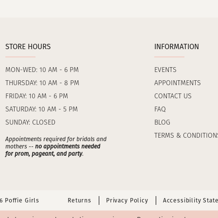
STORE HOURS
INFORMATION
MON-WED: 10 AM - 6 PM
EVENTS
THURSDAY: 10 AM - 8 PM
APPOINTMENTS
FRIDAY: 10 AM - 6 PM
CONTACT US
SATURDAY: 10 AM - 5 PM
FAQ
SUNDAY: CLOSED
BLOG
TERMS & CONDITION
Appointments required for bridals and
mothers --
no appointments needed
for prom, pageant, and party
.
 Poffie Girls
Returns
Privacy Policy
Accessibility Sta