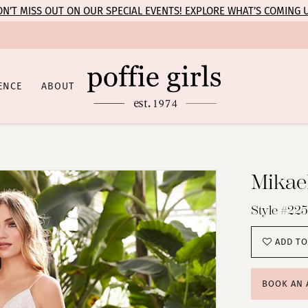
N’T MISS OUT ON OUR SPECIAL EVENTS! EXPLORE WHAT’S COMING 
ENCE
ABOUT
Mikael
Style #225
ADD TO
BOOK AN