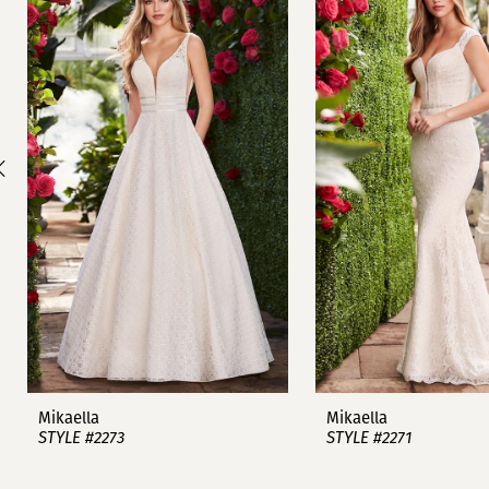
1
Carousel
end
2
3
4
5
6
7
8
9
Mikaella
Mikaella
STYLE #2273
STYLE #2271
10