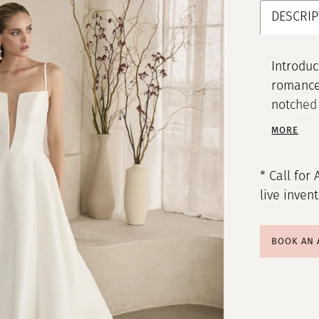
DESCRIP
Introduc
romance 
notched 
décollet
MORE
elongate
boning a
* Call for 
and a co
live inven
Mikado a
comforta
a sweepi
BOOK AN
a touch