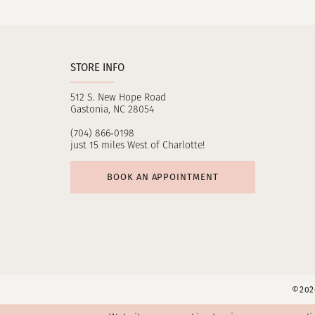
STORE INFO
512 S. New Hope Road
Gastonia, NC 28054
(704) 866‑0198
just 15 miles West of Charlotte!
BOOK AN APPOINTMENT
©2026