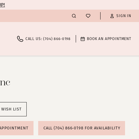
UP!
SIGN IN
CALL US: (704) 866‑0198
BOOK AN APPOINTMENT
anc
 WISH LIST
 APPOINTMENT
CALL (704) 866‑0198 FOR AVAILABILITY