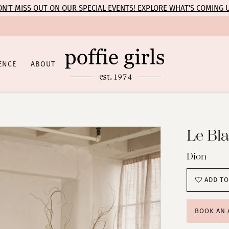
N’T MISS OUT ON OUR SPECIAL EVENTS! EXPLORE WHAT’S COMING 
ENCE
ABOUT
Le Bl
Dion
ADD TO
BOOK AN