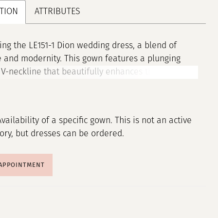
TION
ATTRIBUTES
ing the LE151-1 Dion wedding dress, a blend of
and modernity. This gown features a plunging
V-neckline that beautifully enhances the
age, paired with simple spaghetti straps to
 the silhouette. Her bodice is crafted with 12-point
nd an inner hook-eye fit panel, providing structure
Availability of a specific gown. This is not an active
rset-like aesthetic. Made from luxurious, stretch
tory, but dresses can be ordered.
nd a soft lining, this A-line gown ensures a
ble, flattering look. The back of the dress features
ng 65-inch train with a unique ballon hem, adding
 APPOINTMENT
 of contemporary charm.