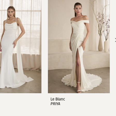
Le Blanc
PRIYA