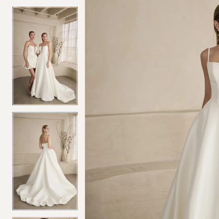
4
4
5
5
6
6
7
7
8
8