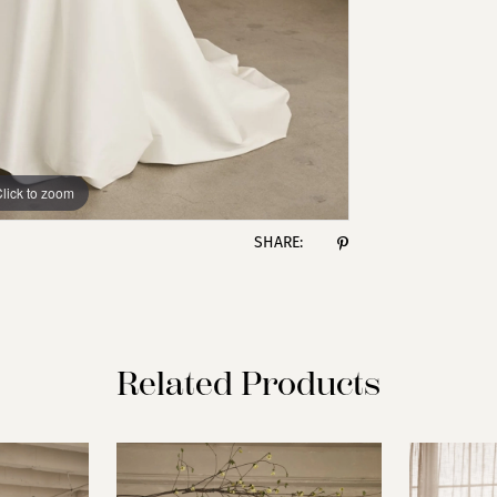
lick to zoom
lick to zoom
SHARE:
Related Products