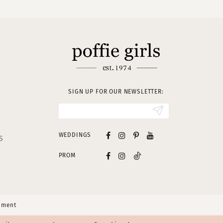
SIGN UP FOR OUR NEWSLETTER:
WEDDINGS
S
PROM
tement