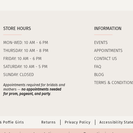
STORE HOURS
INFORMATION
MON-WED: 10 AM - 6 PM
EVENTS
THURSDAY: 10 AM - 8 PM
APPOINTMENTS
FRIDAY: 10 AM - 6 PM
CONTACT US
SATURDAY: 10 AM - 5 PM
FAQ
SUNDAY: CLOSED
BLOG
TERMS & CONDITION
Appointments required for bridals and
mothers --
no appointments needed
for prom, pageant, and party
.
 Poffie Girls
Returns
Privacy Policy
Accessibility Sta