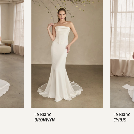
Le Blanc
Le Blanc
BRONWYN
CYRUS