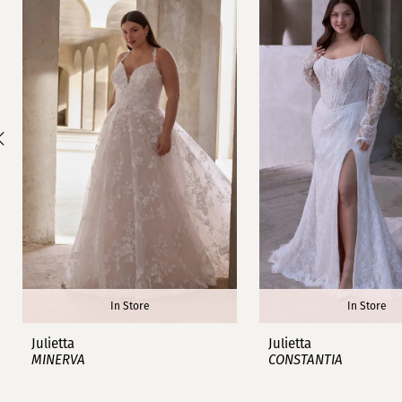
1
Carousel
end
2
3
4
5
6
7
8
In Store
In Store
9
Julietta
Julietta
MINERVA
CONSTANTIA
10