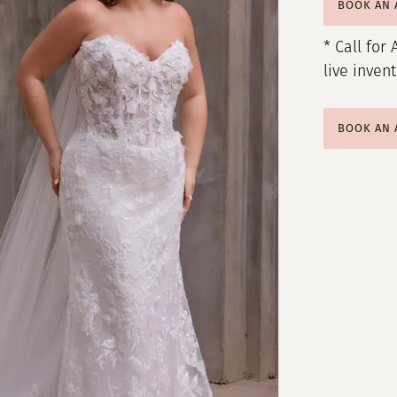
BOOK AN
* Call for 
live inven
BOOK AN