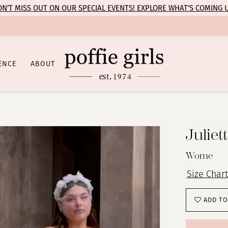
N’T MISS OUT ON OUR SPECIAL EVENTS! EXPLORE WHAT’S COMING 
ENCE
ABOUT
Juliet
Wome
Size Chart
ADD TO