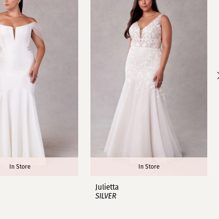
In Store
In Store
Julietta
SILVER