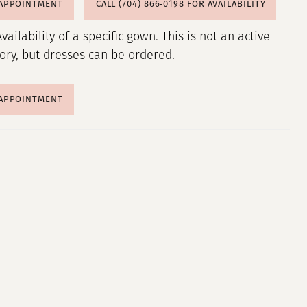
 APPOINTMENT
CALL (704) 866‑0198 FOR AVAILABILITY
Availability of a specific gown. This is not an active
tory, but dresses can be ordered.
 APPOINTMENT