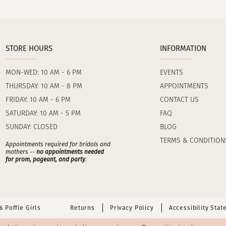
STORE HOURS
INFORMATION
MON-WED: 10 AM - 6 PM
EVENTS
THURSDAY: 10 AM - 8 PM
APPOINTMENTS
FRIDAY: 10 AM - 6 PM
CONTACT US
SATURDAY: 10 AM - 5 PM
FAQ
SUNDAY: CLOSED
BLOG
TERMS & CONDITION
Appointments required for bridals and
mothers --
no appointments needed
for prom, pageant, and party
.
 Poffie Girls
Returns
Privacy Policy
Accessibility Sta