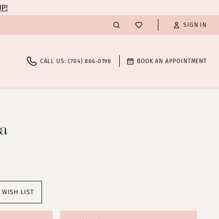
UP!
SIGN IN
CALL US: (704) 866‑0198
BOOK AN APPOINTMENT
ta
 WISH LIST