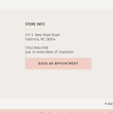
11
12
STORE INFO
13
512 S. New Hope Road
14
Gastonia, NC 28054
(704) 866‑0198
just 15 miles West of Charlotte!
BOOK AN APPOINTMENT
©2026