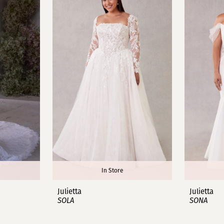
In Store
Julietta
Julietta
SOLA
SONA