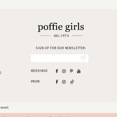
SIGN UP FOR OUR NEWSLETTER:
WEDDINGS
S
PROM
tement