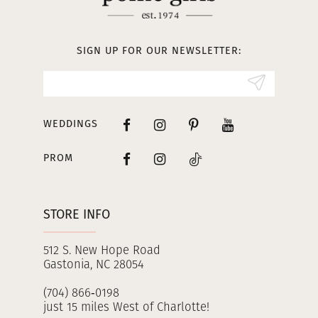
12
13
SIGN UP FOR OUR NEWSLETTER:
14
WEDDINGS
PROM
STORE INFO
512 S. New Hope Road
Gastonia, NC 28054
(704) 866‑0198
just 15 miles West of Charlotte!