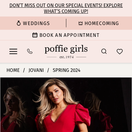
Enable
Pause
Skip
Skip
DON’T MISS OUT ON OUR SPECIAL EVENTS! EXPLORE
Accessibility
autoplay
WHAT’S COMING UP!
to
to
for
for
main
Navigation
WEDDINGS
HOMECOMING
visually
dynamic
content
impaired
content
BOOK AN APPOINTMENT
Jovani
HOME
JOVANI
SPRING 2024
|
PAUSE AUTOPLAY
PREVIOUS SLIDE
NEXT SLIDE
Products
Skip
Poffie
0
Views
to
Girls
Carousel
end
-
1
37272
|
2
Poffie
Girls
3