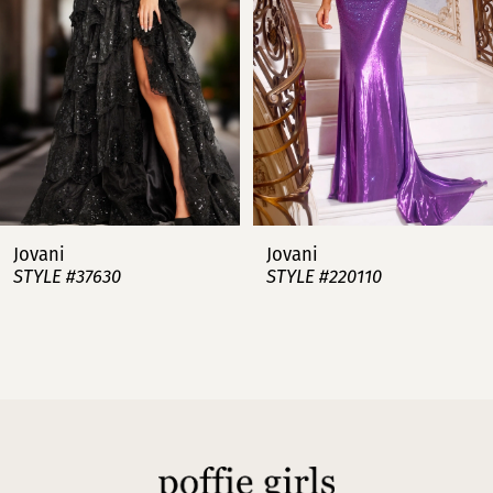
3
4
5
6
7
Jovani
Jovani
STYLE #37630
STYLE #220110
8
9
10
11