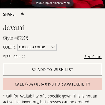
Double tap or pinch to zoom
Double tap or pinch to zoom
Double tap or pinch to zoom
SHARE:
Jovani
Style #37272
CHOOSE A COLOR
COLOR:
SIZE:
00 - 24
Size Chart
ADD TO WISH LIST
CALL (704) 866‑0198 FOR AVAILABILITY
* Call for Availability of a specific gown. This is not an
active live inventory, but dresses can be ordered.