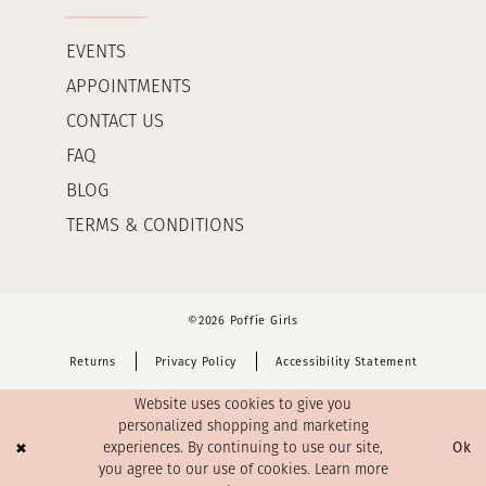
EVENTS
APPOINTMENTS
CONTACT US
FAQ
BLOG
TERMS & CONDITIONS
©2026 Poffie Girls
Returns
Privacy Policy
Accessibility Statement
Website uses cookies to give you
personalized shopping and marketing
Ok
experiences. By continuing to use our site,
you agree to our use of cookies. Learn more