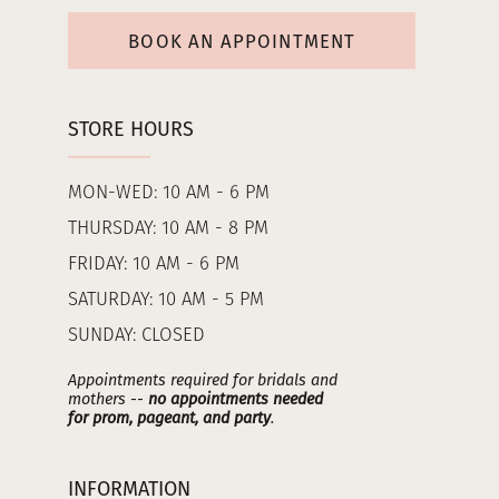
BOOK AN APPOINTMENT
STORE HOURS
MON-WED: 10 AM - 6 PM
THURSDAY: 10 AM - 8 PM
FRIDAY: 10 AM - 6 PM
SATURDAY: 10 AM - 5 PM
SUNDAY: CLOSED
Appointments required for bridals and
mothers --
no appointments needed
for prom, pageant, and party
.
INFORMATION