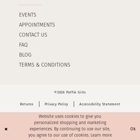
EVENTS
APPOINTMENTS
CONTACT US
FAQ
BLOG
TERMS & CONDITIONS
©2026 Poffie Girls
Returns
Privacy Policy
Accessibility Statement
Website uses cookies to give you
personalized shopping and marketing
Ok
experiences. By continuing to use our site,
you agree to our use of cookies. Learn more