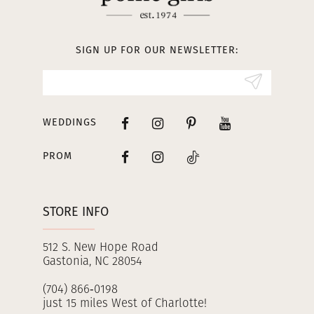
12
13
SIGN UP FOR OUR NEWSLETTER:
14
WEDDINGS
PROM
STORE INFO
512 S. New Hope Road
Gastonia, NC 28054
(704) 866‑0198
just 15 miles West of Charlotte!