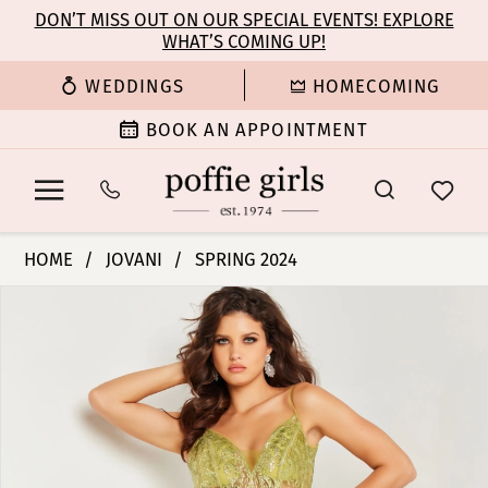
Enable
Pause
Skip
Skip
DON’T MISS OUT ON OUR SPECIAL EVENTS! EXPLORE
Accessibility
autoplay
WHAT’S COMING UP!
to
to
for
for
main
Navigation
WEDDINGS
HOMECOMING
visually
dynamic
content
impaired
content
BOOK AN APPOINTMENT
Jovani
HOME
JOVANI
SPRING 2024
|
PAUSE AUTOPLAY
PREVIOUS SLIDE
NEXT SLIDE
Products
Skip
Poffie
0
Views
to
Girls
Carousel
end
-
1
36885
|
2
Poffie
Girls
3