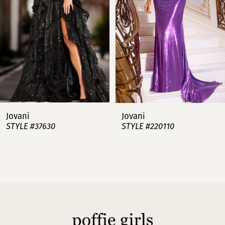
3
4
5
6
7
Jovani
Jovani
STYLE #37630
STYLE #220110
8
9
10
11