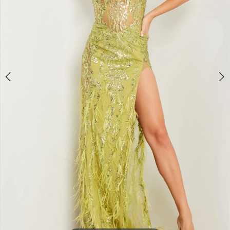
4
5
6
7
8
9
10