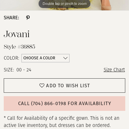
Double tap or pinch to zoom
Double tap or pinch to zoom
Double tap or pinch to zoom
SHARE:
Jovani
Style #36885
CHOOSE A COLOR
COLOR:
SIZE:
00 - 24
Size Chart
ADD TO WISH LIST
CALL (704) 866‑0198 FOR AVAILABILITY
* Call for Availability of a specific gown. This is not an
active live inventory, but dresses can be ordered.