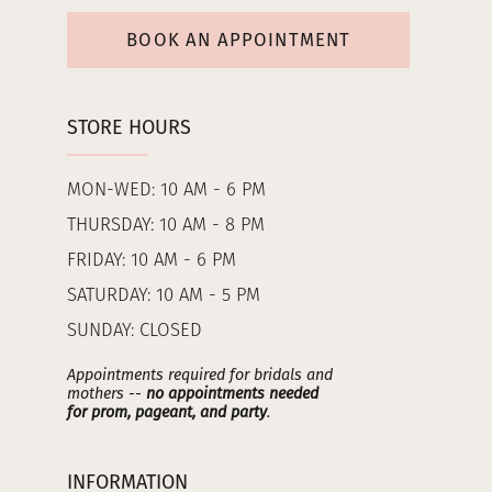
BOOK AN APPOINTMENT
STORE HOURS
MON-WED: 10 AM - 6 PM
THURSDAY: 10 AM - 8 PM
FRIDAY: 10 AM - 6 PM
SATURDAY: 10 AM - 5 PM
SUNDAY: CLOSED
Appointments required for bridals and
mothers --
no appointments needed
for prom, pageant, and party
.
INFORMATION