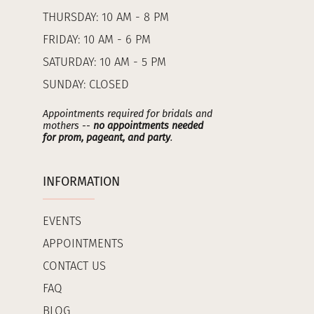
THURSDAY: 10 AM - 8 PM
FRIDAY: 10 AM - 6 PM
SATURDAY: 10 AM - 5 PM
SUNDAY: CLOSED
Appointments required for bridals and
mothers --
no appointments needed
for prom, pageant, and party
.
INFORMATION
EVENTS
APPOINTMENTS
CONTACT US
FAQ
BLOG