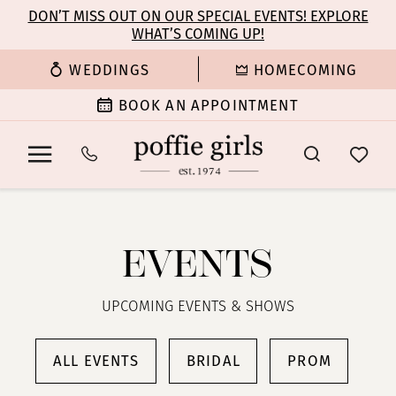
Enable
Pause
Skip
Skip
DON’T MISS OUT ON OUR SPECIAL EVENTS! EXPLORE
Accessibility
autoplay
WHAT’S COMING UP!
to
to
for
for
main
Navigation
WEDDINGS
HOMECOMING
visually
dynamic
content
impaired
content
BOOK AN APPOINTMENT
Poffie
Girls
|
EVENTS
Events
UPCOMING EVENTS & SHOWS
ALL EVENTS
BRIDAL
PROM