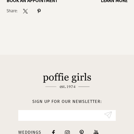
BOOK AN APPOINTMENT
LEARN MORE
Share:
SIGN UP FOR OUR NEWSLETTER:
WEDDINGS