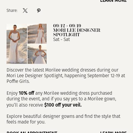
LEARN MORE
Share:
09/12 - 09/19
MORI LEE DESIGNER
SPOTLIGHT
Sat - Sat
Discover the latest Morilee wedding dresses during our
Mori Lee Designer Spotlight, happening September 12-19 at
Poffie Girls.
10% off
Enjoy
any Morilee wedding dress purchased
during the event, and if you say yes to a Morilee gown,
$100 off your veil.
you’ll also receive
Explore beautiful designer gowns and find the style that
feels made for you.