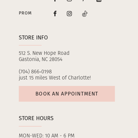
PROM
STORE INFO
512 S. New Hope Road
Gastonia, NC 28054
(704) 866‑0198
just 15 miles West of Charlotte!
BOOK AN APPOINTMENT
STORE HOURS
MON-WED: 10 AM - 6 PM