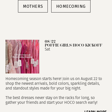
MOTHERS
HOMECOMING
08/22
POFFIE GIRLS HOCO KICKOFF
Sat
Homecoming season starts here! Join us on August 22 to
shop the newest arrivals, bold colors, sparkling details,
and standout styles made for your big night.
The best dresses never stay on the racks for long, so
gather your friends and start your HOCO search early!