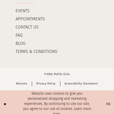
EVENTS
APPOINTMENTS
CONTACT US
FAQ
BLOG
TERMS & CONDITIONS
©2026 Poffie Girls
Returns
Privacy Policy
Accessibility Statement
Website uses cookies to give you
personalized shopping and marketing
Ok
experiences. By continuing to use our site,
you agree to our use of cookies. Learn more