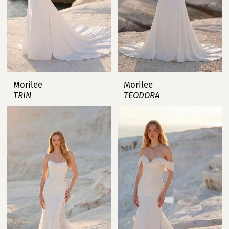
Morilee
Morilee
TRIN
TEODORA