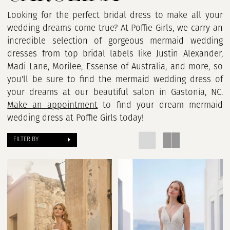
Looking for the perfect bridal dress to make all your
wedding dreams come true? At Poffie Girls, we carry an
incredible selection of gorgeous mermaid wedding
dresses from top bridal labels like Justin Alexander,
Madi Lane, Morilee, Essense of Australia, and more, so
you'll be sure to find the mermaid wedding dress of
your dreams at our beautiful salon in Gastonia, NC.
Make an appointment
to find your dream mermaid
wedding dress at Poffie Girls today!
FILTER BY