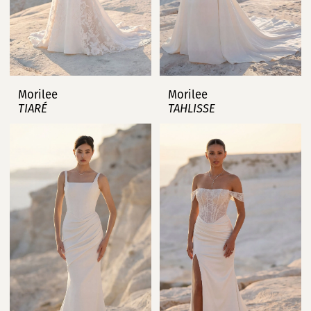
Morilee
Morilee
TIARÉ
TAHLISSE