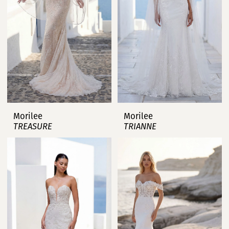
Morilee
Morilee
TREASURE
TRIANNE