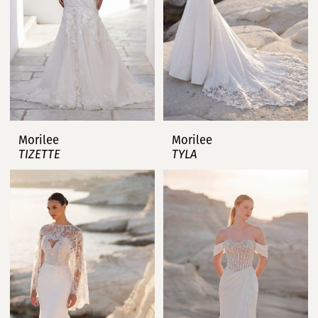
Morilee
Morilee
TIZETTE
TYLA