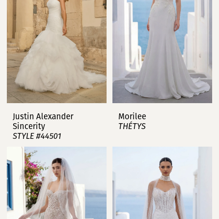
Justin Alexander
Morilee
Sincerity
THÉTYS
STYLE #44501