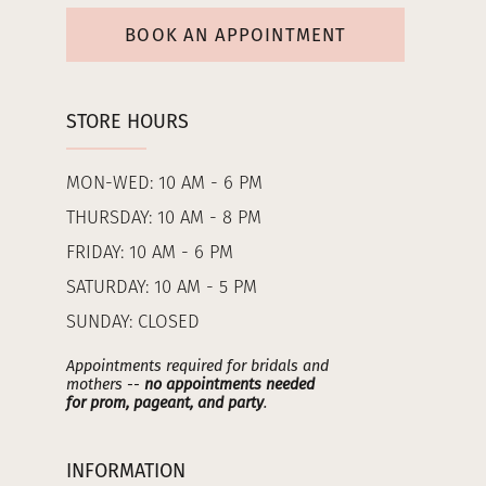
BOOK AN APPOINTMENT
STORE HOURS
MON-WED: 10 AM - 6 PM
THURSDAY: 10 AM - 8 PM
FRIDAY: 10 AM - 6 PM
SATURDAY: 10 AM - 5 PM
SUNDAY: CLOSED
Appointments required for bridals and
mothers --
no appointments needed
for prom, pageant, and party
.
INFORMATION