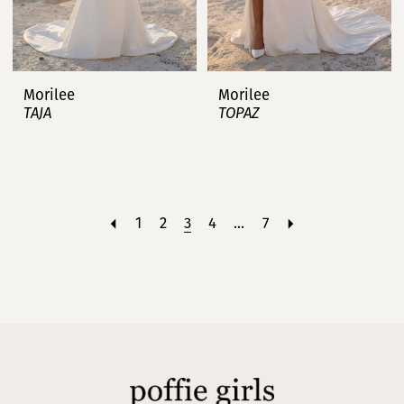
Morilee
Morilee
TAJA
TOPAZ
1
2
3
4
...
7