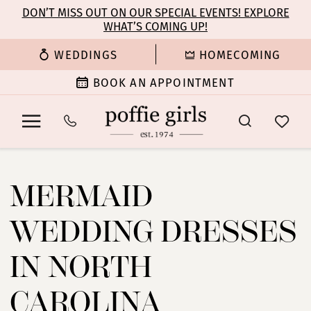
Enable
Pause
Skip
Skip
DON’T MISS OUT ON OUR SPECIAL EVENTS! EXPLORE
Accessibility
autoplay
WHAT’S COMING UP!
to
to
for
for
main
Navigation
WEDDINGS
HOMECOMING
visually
dynamic
content
impaired
content
BOOK AN APPOINTMENT
Mermaid
Wedding
MERMAID
Dresses
in
WEDDING DRESSES
North
Carolina
IN NORTH
|
Poffie
CAROLINA
Girls