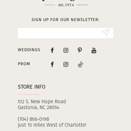
SIGN UP FOR OUR NEWSLETTER:
WEDDINGS
PROM
STORE INFO
512 S. New Hope Road
Gastonia, NC 28054
(704) 866‑0198
just 15 miles West of Charlotte!