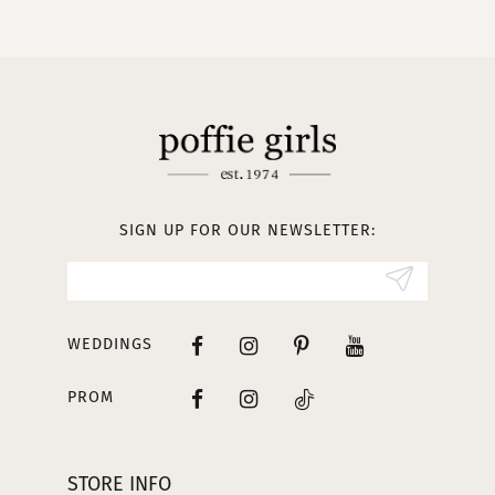
10
11
12
13
SIGN UP FOR OUR NEWSLETTER:
14
WEDDINGS
PROM
STORE INFO