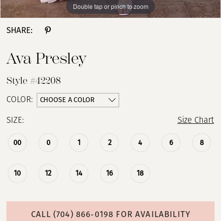
Double tap or pinch to zoom
Double tap or pinch to zoom
Double tap or pinch to zoom
SHARE:
Ava Presley
Style #42208
CHOOSE A COLOR
COLOR:
SIZE:
Size Chart
00
0
1
2
4
6
8
10
12
14
16
18
CALL (704) 866‑0198 FOR AVAILABILITY