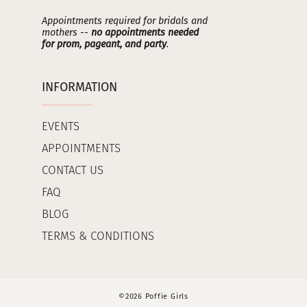
Appointments required for bridals and
mothers --
no appointments needed
for prom, pageant, and party
.
INFORMATION
EVENTS
APPOINTMENTS
CONTACT US
FAQ
BLOG
TERMS & CONDITIONS
©2026 Poffie Girls