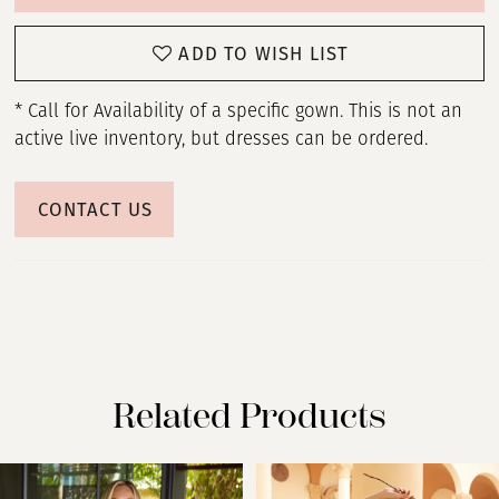
ADD TO WISH LIST
* Call for Availability of a specific gown. This is not an
active live inventory, but dresses can be ordered.
CONTACT US
Related Products
PAUSE AUTOPLAY
PREVIOUS SLIDE
NEXT SLIDE
Related
Skip
0