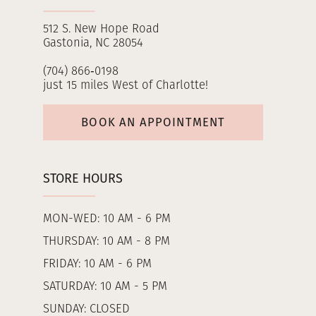
512 S. New Hope Road
Gastonia, NC 28054
(704) 866‑0198
just 15 miles West of Charlotte!
BOOK AN APPOINTMENT
STORE HOURS
MON-WED: 10 AM - 6 PM
THURSDAY: 10 AM - 8 PM
FRIDAY: 10 AM - 6 PM
SATURDAY: 10 AM - 5 PM
SUNDAY: CLOSED