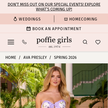
Enable
Pause
Skip
Skip
DON’T MISS OUT ON OUR SPECIAL EVENTS! EXPLORE
Accessibility
autoplay
WHAT’S COMING UP!
to
to
for
for
main
Navigation
WEDDINGS
HOMECOMING
visually
dynamic
content
impaired
content
BOOK AN APPOINTMENT
Ava
HOME
AVA PRESLEY
SPRING 2026
Presley
PAUSE AUTOPLAY
PREVIOUS SLIDE
NEXT SLIDE
Products
Skip
-
0
Views
to
42208
Carousel
end
|
1
Poffie
Girls
2
3