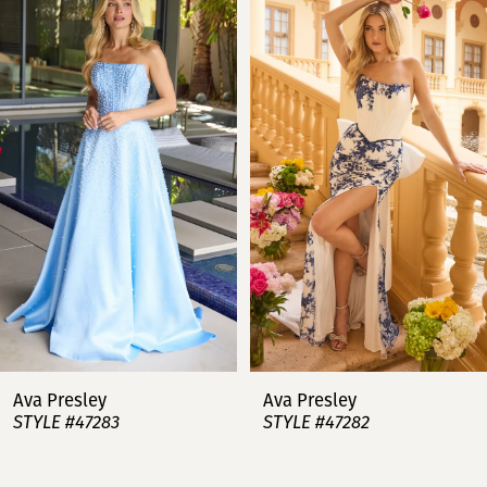
Products
to
Carousel
end
1
2
3
4
5
6
7
Ava Presley
Ava Presley
STYLE #47283
STYLE #47282
8
9