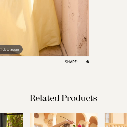
lick to zoom
lick to zoom
SHARE:
Related Products