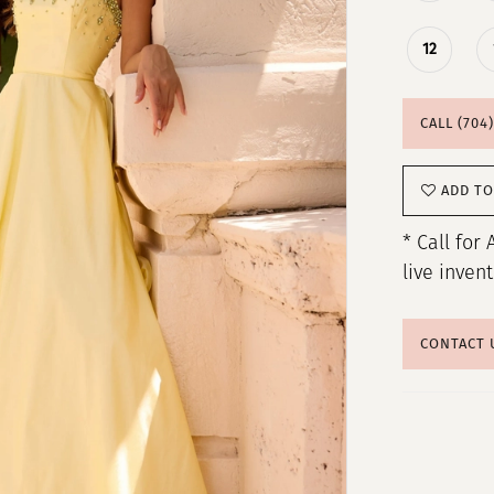
12
CALL (704
ADD TO
* Call for 
live inven
CONTACT 