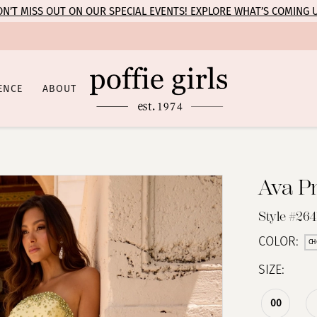
N’T MISS OUT ON OUR SPECIAL EVENTS! EXPLORE WHAT’S COMING 
ENCE
ABOUT
Ava P
Style #264
COLOR:
CH
SIZE:
00