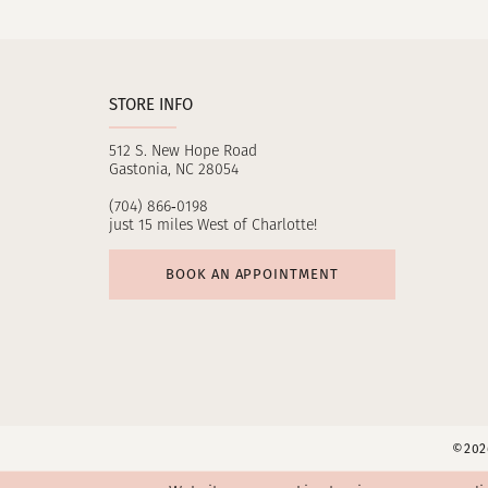
11
12
STORE INFO
13
512 S. New Hope Road
14
Gastonia, NC 28054
(704) 866‑0198
just 15 miles West of Charlotte!
BOOK AN APPOINTMENT
©2026