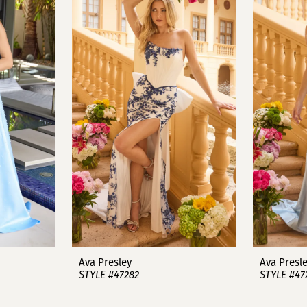
Ava Presley
Ava Presl
STYLE #47282
STYLE #47