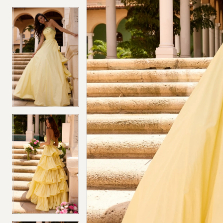
4
4
5
5