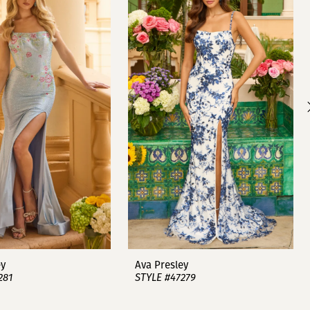
ey
Ava Presley
281
STYLE #47279