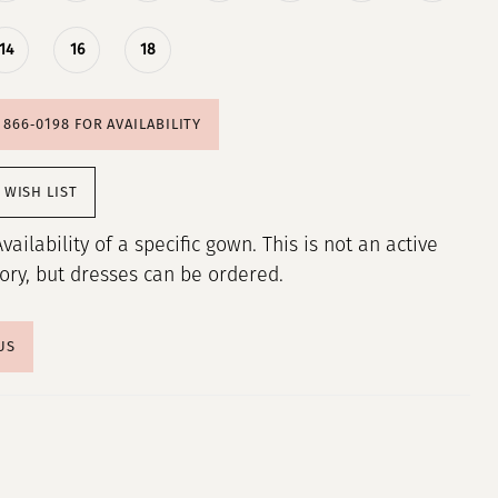
14
16
18
) 866‑0198 FOR AVAILABILITY
 WISH LIST
Availability of a specific gown. This is not an active
tory, but dresses can be ordered.
US