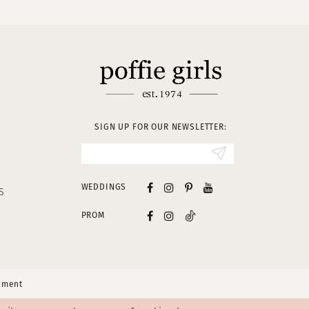
SIGN UP FOR OUR NEWSLETTER:
WEDDINGS
S
PROM
tement