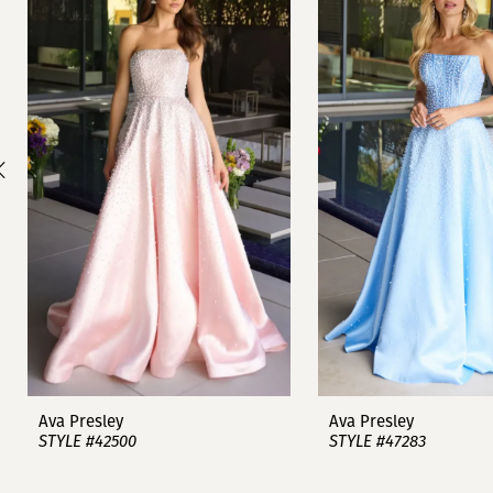
1
Carousel
end
2
3
4
5
6
7
8
9
Ava Presley
Ava Presley
STYLE #42500
STYLE #47283
10