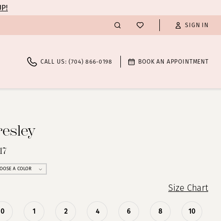
UP!
SIGN IN
CALL US: (704) 866‑0198
BOOK AN APPOINTMENT
resley
17
OOSE A COLOR
Size Chart
0
1
2
4
6
8
10