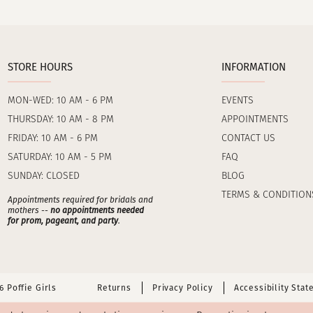
STORE HOURS
INFORMATION
MON-WED: 10 AM - 6 PM
EVENTS
THURSDAY: 10 AM - 8 PM
APPOINTMENTS
FRIDAY: 10 AM - 6 PM
CONTACT US
SATURDAY: 10 AM - 5 PM
FAQ
SUNDAY: CLOSED
BLOG
TERMS & CONDITION
Appointments required for bridals and
mothers --
no appointments needed
for prom, pageant, and party
.
 Poffie Girls
Returns
Privacy Policy
Accessibility Sta