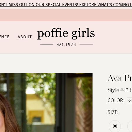
N’T MISS OUT ON OUR SPECIAL EVENTS! EXPLORE WHAT’S COMING 
ENCE
ABOUT
Ava P
Style #473
COLOR:
CH
SIZE:
00