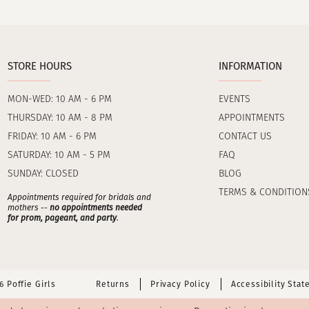
STORE HOURS
INFORMATION
MON-WED: 10 AM - 6 PM
EVENTS
THURSDAY: 10 AM - 8 PM
APPOINTMENTS
FRIDAY: 10 AM - 6 PM
CONTACT US
SATURDAY: 10 AM - 5 PM
FAQ
SUNDAY: CLOSED
BLOG
TERMS & CONDITION
Appointments required for bridals and
mothers --
no appointments needed
for prom, pageant, and party
.
 Poffie Girls
Returns
Privacy Policy
Accessibility Sta