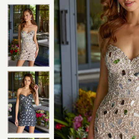
4
4
5
5
6
6
7
7
8
8