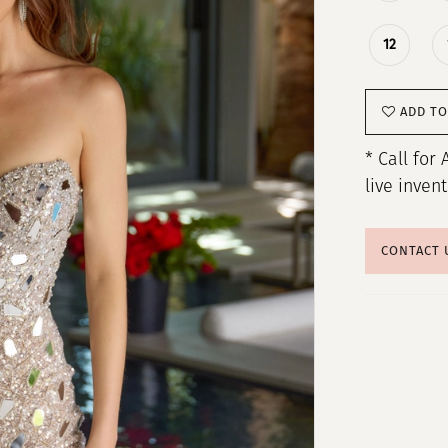
12
ADD TO
* Call for 
live inven
CONTACT 