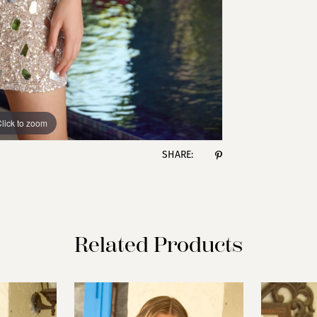
lick to zoom
lick to zoom
SHARE:
Related Products