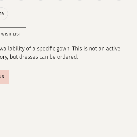
14
 WISH LIST
Availability of a specific gown. This is not an active
tory, but dresses can be ordered.
US