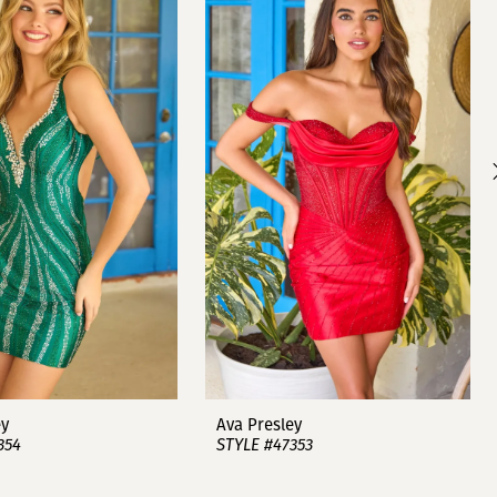
ey
Ava Presley
354
STYLE #47353