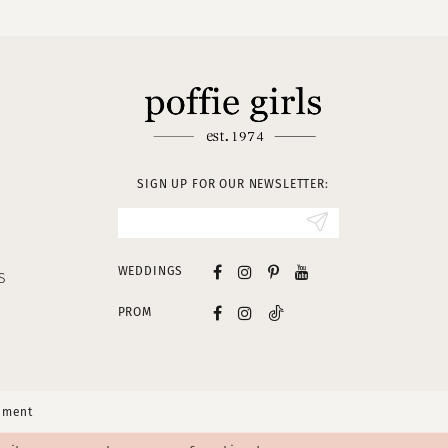
SIGN UP FOR OUR NEWSLETTER:
WEDDINGS
S
PROM
tement