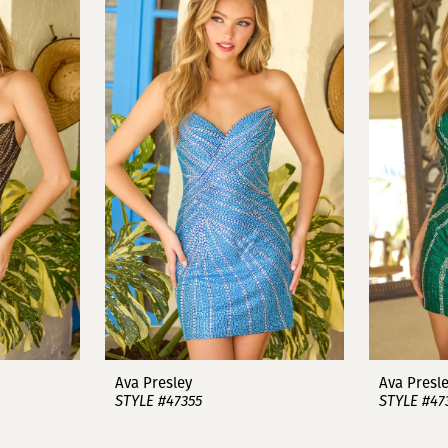
Ava Presley
Ava Presl
STYLE #47355
STYLE #47