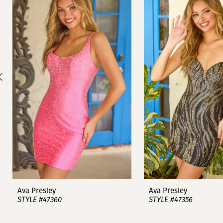
1
Carousel
end
2
3
4
5
6
7
8
9
Ava Presley
Ava Presley
STYLE #47360
STYLE #47356
10