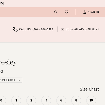
UP!
SIGN IN
CALL US: (704) 866‑0198
BOOK AN APPOINTMENT
resley
31
OOSE A COLOR
Size Chart
0
1
2
4
6
8
10