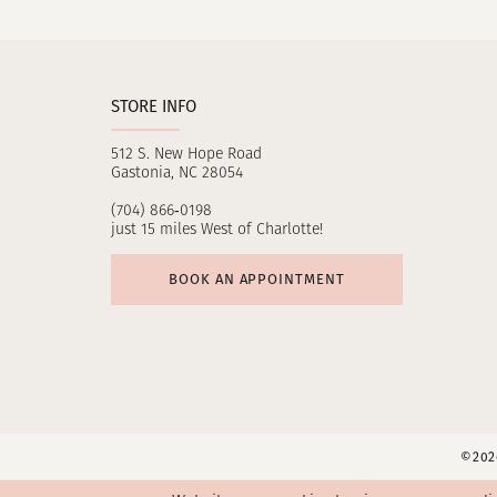
11
12
STORE INFO
13
512 S. New Hope Road
14
Gastonia, NC 28054
(704) 866‑0198
just 15 miles West of Charlotte!
BOOK AN APPOINTMENT
©2026