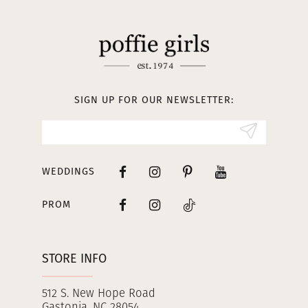
11
12
13
SIGN UP FOR OUR NEWSLETTER:
14
WEDDINGS
PROM
STORE INFO
512 S. New Hope Road
Gastonia, NC 28054