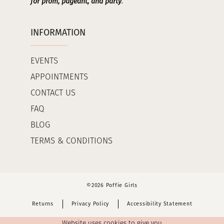
for prom, pageant, and party
.
INFORMATION
EVENTS
APPOINTMENTS
CONTACT US
FAQ
BLOG
TERMS & CONDITIONS
©2026 Poffie Girls
Returns
Privacy Policy
Accessibility Statement
Website uses cookies to give you