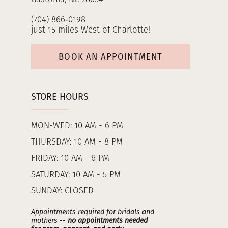
(704) 866‑0198
just 15 miles West of Charlotte!
BOOK AN APPOINTMENT
STORE HOURS
MON-WED: 10 AM - 6 PM
THURSDAY: 10 AM - 8 PM
FRIDAY: 10 AM - 6 PM
SATURDAY: 10 AM - 5 PM
SUNDAY: CLOSED
Appointments required for bridals and
mothers --
no appointments needed