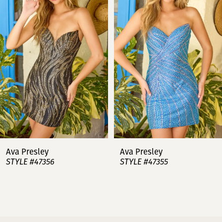
2
3
4
5
6
7
Ava Presley
Ava Presley
STYLE #47356
STYLE #47355
8
9
10