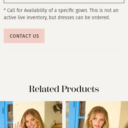
* Call for Availability of a specific gown. This is not an
active live inventory, but dresses can be ordered.
CONTACT US
Related Products
PAUSE AUTOPLAY
PREVIOUS SLIDE
NEXT SLIDE
Related
Skip
0
Products
to
Carousel
end
1