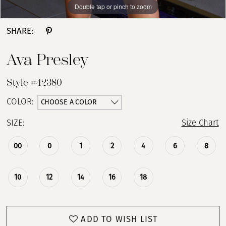
Double tap or pinch to zoom
Double tap or pinch to zoom
Double tap or pinch to zoom
SHARE:
Ava Presley
Style #42380
CHOOSE A COLOR
COLOR:
SIZE:
Size Chart
00
0
1
2
4
6
8
10
12
14
16
18
ADD TO WISH LIST