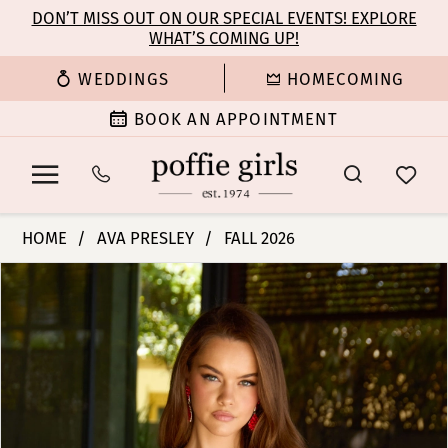
Enable
Pause
Skip
Skip
DON’T MISS OUT ON OUR SPECIAL EVENTS! EXPLORE
Accessibility
autoplay
WHAT’S COMING UP!
to
to
for
for
main
Navigation
WEDDINGS
HOMECOMING
visually
dynamic
content
impaired
content
BOOK AN APPOINTMENT
Ava
HOME
AVA PRESLEY
FALL 2026
Presley
PAUSE AUTOPLAY
PREVIOUS SLIDE
NEXT SLIDE
Products
Skip
-
0
Views
to
42380
Carousel
end
|
1
Poffie
Girls
2
3