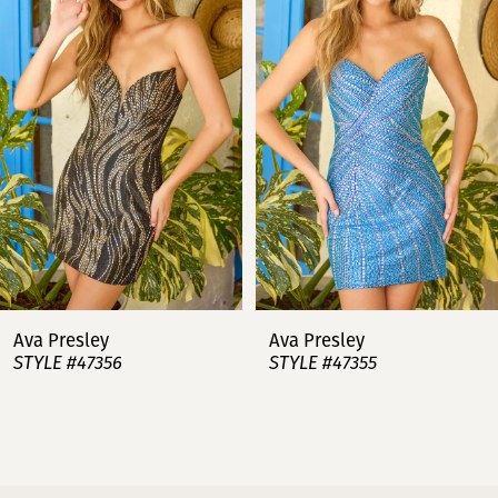
2
3
4
5
6
7
Ava Presley
Ava Presley
STYLE #47356
STYLE #47355
8
9
10