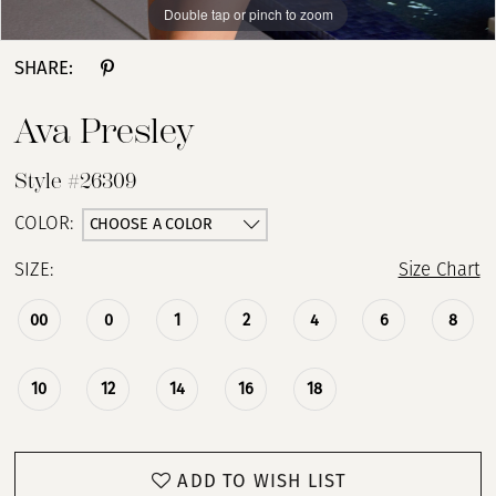
Double tap or pinch to zoom
Double tap or pinch to zoom
Double tap or pinch to zoom
SHARE:
Ava Presley
Style #26309
CHOOSE A COLOR
COLOR:
SIZE:
Size Chart
00
0
1
2
4
6
8
10
12
14
16
18
ADD TO WISH LIST