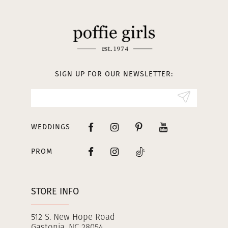
11
12
13
SIGN UP FOR OUR NEWSLETTER:
14
WEDDINGS
PROM
STORE INFO
512 S. New Hope Road
Gastonia, NC 28054