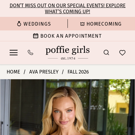
Enable
Pause
Skip
Skip
DON’T MISS OUT ON OUR SPECIAL EVENTS! EXPLORE
Accessibility
autoplay
WHAT’S COMING UP!
to
to
for
for
main
Navigation
WEDDINGS
HOMECOMING
visually
dynamic
content
impaired
content
BOOK AN APPOINTMENT
Ava
HOME
AVA PRESLEY
FALL 2026
Presley
PAUSE AUTOPLAY
PREVIOUS SLIDE
NEXT SLIDE
Products
Skip
-
0
Views
to
26309
Carousel
end
|
1
Poffie
Girls
2
3