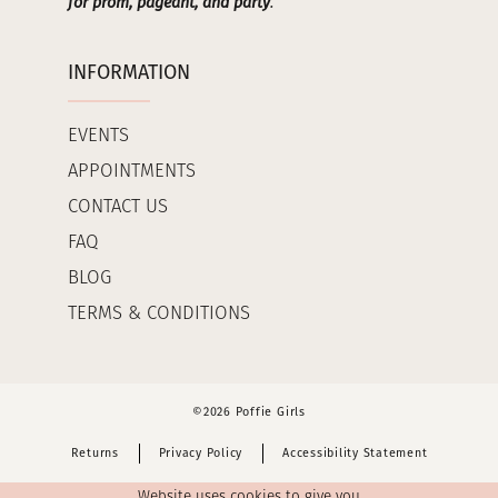
for prom, pageant, and party
.
INFORMATION
EVENTS
APPOINTMENTS
CONTACT US
FAQ
BLOG
TERMS & CONDITIONS
©2026 Poffie Girls
Returns
Privacy Policy
Accessibility Statement
Website uses cookies to give you