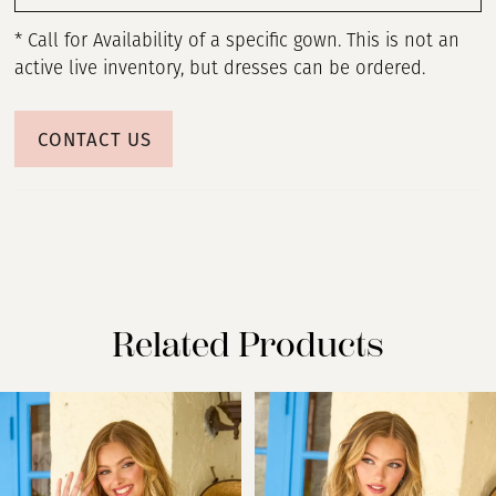
* Call for Availability of a specific gown. This is not an
active live inventory, but dresses can be ordered.
CONTACT US
Related Products
PAUSE AUTOPLAY
PREVIOUS SLIDE
NEXT SLIDE
Related
Skip
0
Products
to
Carousel
end
1