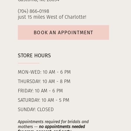
(704) 866‑0198
just 15 miles West of Charlotte!
BOOK AN APPOINTMENT
STORE HOURS
MON-WED: 10 AM - 6 PM
THURSDAY: 10 AM - 8 PM
FRIDAY: 10 AM - 6 PM
SATURDAY: 10 AM - 5 PM
SUNDAY: CLOSED
Appointments required for bridals and
mothers --
no appointments needed