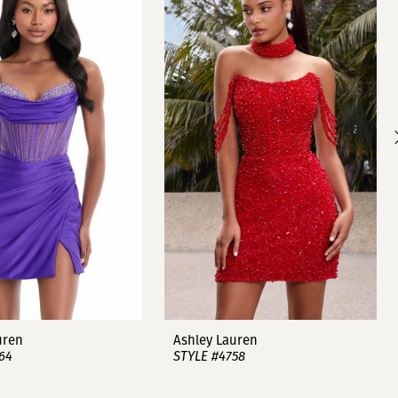
uren
Ashley Lauren
64
STYLE #4758