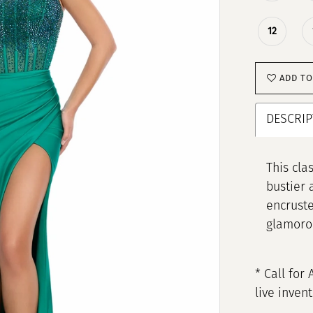
12
ADD TO
DESCRIP
This cla
bustier 
encruste
glamoro
* Call for 
live inven