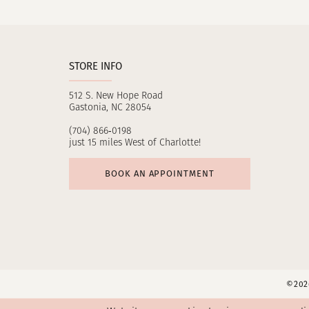
11
12
STORE INFO
13
512 S. New Hope Road
14
Gastonia, NC 28054
(704) 866‑0198
just 15 miles West of Charlotte!
BOOK AN APPOINTMENT
©2026