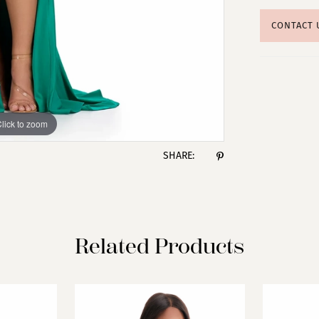
CONTACT 
lick to zoom
lick to zoom
SHARE:
Related Products