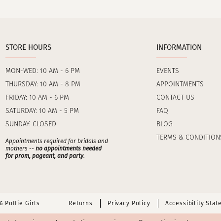
STORE HOURS
INFORMATION
MON-WED: 10 AM - 6 PM
EVENTS
THURSDAY: 10 AM - 8 PM
APPOINTMENTS
FRIDAY: 10 AM - 6 PM
CONTACT US
SATURDAY: 10 AM - 5 PM
FAQ
SUNDAY: CLOSED
BLOG
TERMS & CONDITION
Appointments required for bridals and
mothers --
no appointments needed
for prom, pageant, and party
.
 Poffie Girls
Returns
Privacy Policy
Accessibility Sta