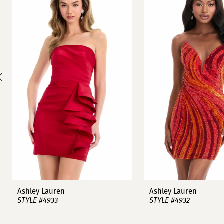
1
Carousel
end
2
3
4
5
6
7
8
9
Ashley Lauren
Ashley Lauren
STYLE #4933
STYLE #4932
10