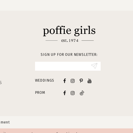
SIGN UP FOR OUR NEWSLETTER:
WEDDINGS
S
PROM
tement