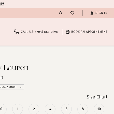
UP!
SIGN IN
CALL US: (704) 866‑0198
BOOK AN APPOINTMENT
y Lauren
90
OOSE A COLOR
Size Chart
0
1
2
4
6
8
10