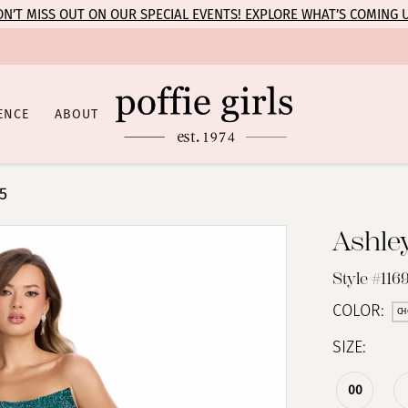
N’T MISS OUT ON OUR SPECIAL EVENTS! EXPLORE WHAT’S COMING 
ENCE
ABOUT
5
Ashle
Style #116
COLOR:
CH
SIZE:
00