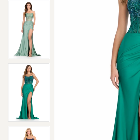
4
4
5
5
6
6
7
7