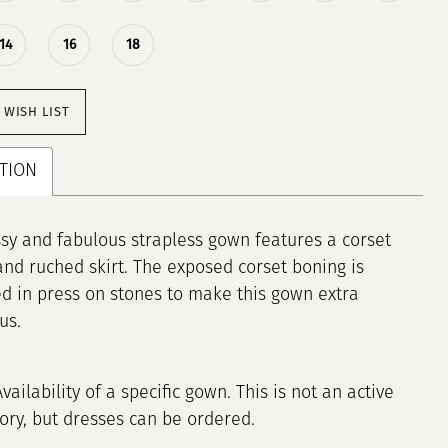
14
16
18
 WISH LIST
TION
ssy and fabulous strapless gown features a corset
and ruched skirt. The exposed corset boning is
d in press on stones to make this gown extra
us.
Availability of a specific gown. This is not an active
tory, but dresses can be ordered.