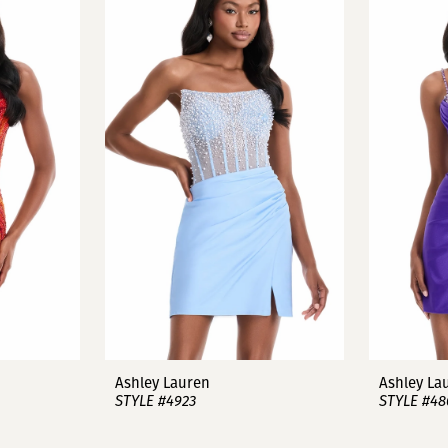
Ashley Lauren
Ashley La
STYLE #4923
STYLE #48