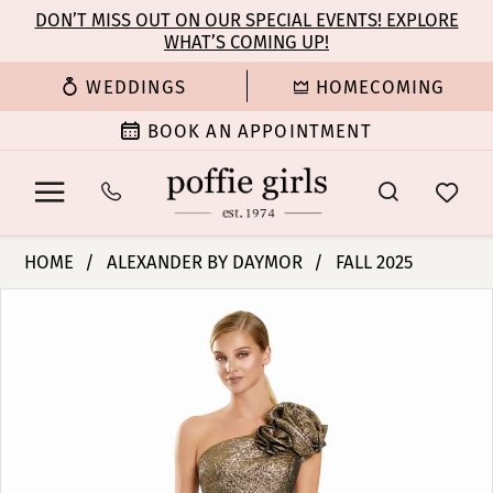
Enable
Pause
Skip
Skip
DON’T MISS OUT ON OUR SPECIAL EVENTS! EXPLORE
Accessibility
autoplay
WHAT’S COMING UP!
to
to
for
for
main
Navigation
WEDDINGS
HOMECOMING
visually
dynamic
content
impaired
content
BOOK AN APPOINTMENT
Alexander
HOME
ALEXANDER BY DAYMOR
FALL 2025
By
PAUSE AUTOPLAY
PREVIOUS SLIDE
NEXT SLIDE
Products
Skip
Daymor
0
Views
to
-
Carousel
end
3130
1
|
Poffie
2
Girls
3