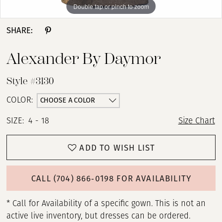
Double tap or pinch to zoom
Double tap or pinch to zoom
Double tap or pinch to zoom
SHARE:
Alexander By Daymor
Style #3130
CHOOSE A COLOR
COLOR:
SIZE:
4 - 18
Size Chart
ADD TO WISH LIST
CALL (704) 866‑0198 FOR AVAILABILITY
* Call for Availability of a specific gown. This is not an
active live inventory, but dresses can be ordered.