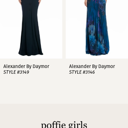
3
4
5
6
7
Alexander By Daymor
Alexander By Daymor
STYLE #3149
STYLE #3146
8
9
10
11