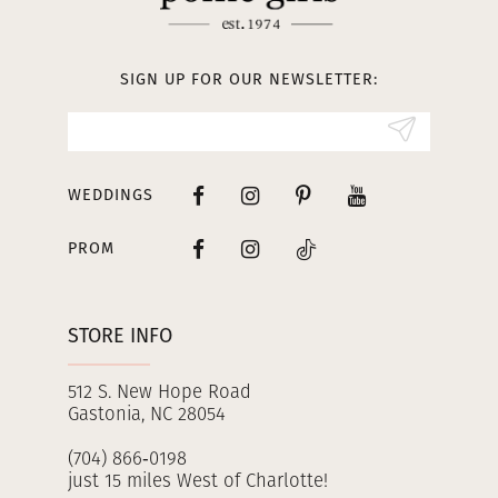
12
13
SIGN UP FOR OUR NEWSLETTER:
14
WEDDINGS
PROM
STORE INFO
512 S. New Hope Road
Gastonia, NC 28054
(704) 866‑0198
just 15 miles West of Charlotte!