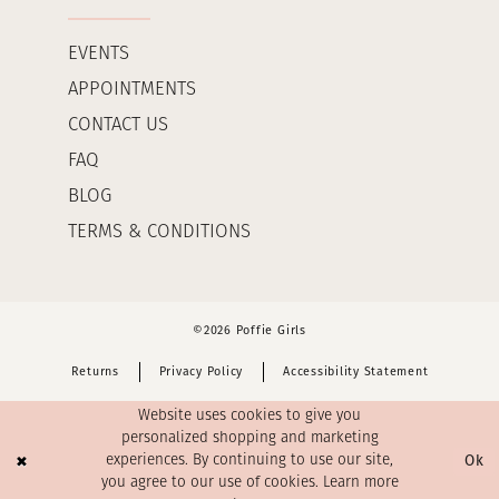
EVENTS
APPOINTMENTS
CONTACT US
FAQ
BLOG
TERMS & CONDITIONS
©2026 Poffie Girls
Returns
Privacy Policy
Accessibility Statement
Website uses cookies to give you
personalized shopping and marketing
Ok
experiences. By continuing to use our site,
you agree to our use of cookies. Learn more