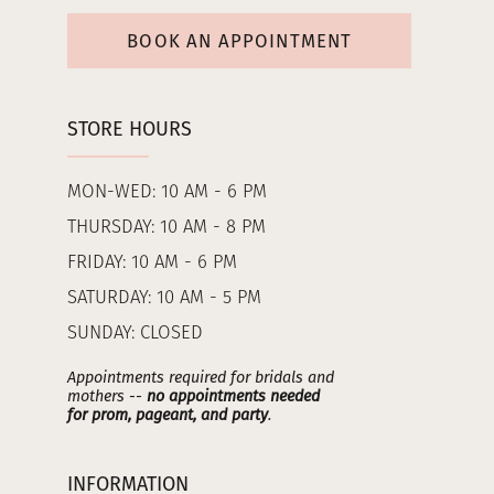
BOOK AN APPOINTMENT
STORE HOURS
MON-WED: 10 AM - 6 PM
THURSDAY: 10 AM - 8 PM
FRIDAY: 10 AM - 6 PM
SATURDAY: 10 AM - 5 PM
SUNDAY: CLOSED
Appointments required for bridals and
mothers --
no appointments needed
for prom, pageant, and party
.
INFORMATION